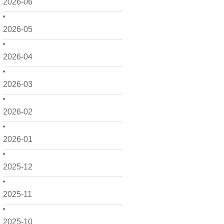
2026-06
2026-05
2026-04
2026-03
2026-02
2026-01
2025-12
2025-11
2025-10