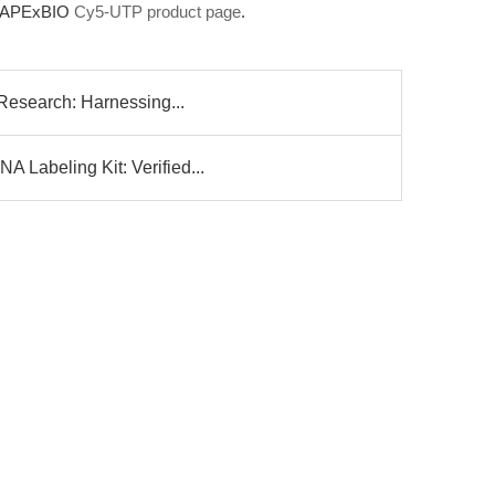
he APExBIO
Cy5-UTP product page
.
 Research: Harnessing...
 Labeling Kit: Verified...