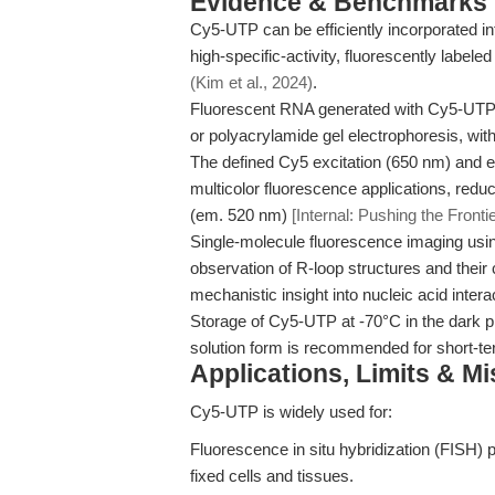
Evidence & Benchmarks
Cy5-UTP can be efficiently incorporated i
high-specific-activity, fluorescently labele
(Kim et al., 2024)
.
Fluorescent RNA generated with Cy5-UTP r
or polyacrylamide gel electrophoresis, wit
The defined Cy5 excitation (650 nm) and 
multicolor fluorescence applications, red
(em. 520 nm)
[Internal: Pushing the Fronti
Single-molecule fluorescence imaging usin
observation of R-loop structures and their c
mechanistic insight into nucleic acid inter
Storage of Cy5-UTP at -70°C in the dark pr
solution form is recommended for short-t
Applications, Limits & M
Cy5-UTP is widely used for:
Fluorescence in situ hybridization (FISH) p
fixed cells and tissues.