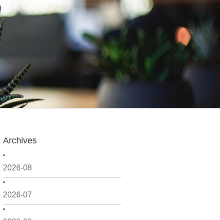
Archives
2026-08
2026-07