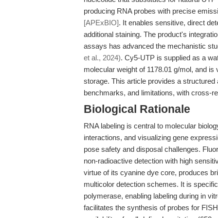
producing RNA probes with precise emissi
[APExBIO]
. It enables sensitive, direct d
additional staining. The product's integrat
assays has advanced the mechanistic study
et al., 2024)
. Cy5-UTP is supplied as a wat
molecular weight of 1178.01 g/mol, and is v
storage. This article provides a structure
benchmarks, and limitations, with cross-re
Biological Rationale
RNA labeling is central to molecular biolog
interactions, and visualizing gene expressi
pose safety and disposal challenges. Fluo
non-radioactive detection with high sensitiv
virtue of its cyanine dye core, produces br
multicolor detection schemes. It is specif
polymerase, enabling labeling during in vitr
facilitates the synthesis of probes for FIS