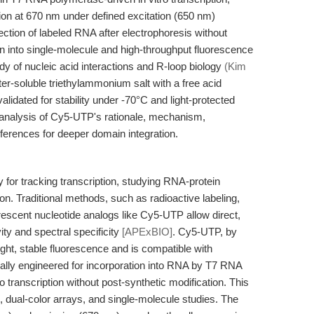
on at 670 nm under defined excitation (650 nm)
etection of labeled RNA after electrophoresis without
ion into single-molecule and high-throughput fluorescence
 of nucleic acid interactions and R-loop biology
(Kim
er-soluble triethylammonium salt with a free acid
alidated for stability under -70°C and light-protected
d analysis of Cy5-UTP's rationale, mechanism,
ferences for deeper domain integration.
y for tracking transcription, studying RNA-protein
on. Traditional methods, such as radioactive labeling,
rescent nucleotide analogs like Cy5-UTP allow direct,
ity and spectral specificity
[APExBIO]
. Cy5-UTP, by
ight, stable fluorescence and is compatible with
ically engineered for incorporation into RNA by T7 RNA
o transcription without post-synthetic modification. This
H, dual-color arrays, and single-molecule studies. The