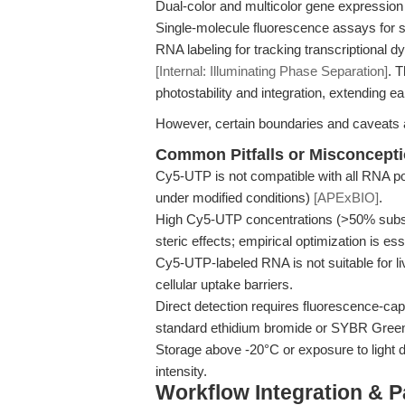
Dual-color and multicolor gene expression a
Single-molecule fluorescence assays for 
RNA labeling for tracking transcriptional 
[Internal: Illuminating Phase Separation]
. 
photostability and integration, extending ear
However, certain boundaries and caveats 
Common Pitfalls or Misconcept
Cy5-UTP is not compatible with all RNA pol
under modified conditions)
[APExBIO]
.
High Cy5-UTP concentrations (>50% substitu
steric effects; empirical optimization is ess
Cy5-UTP-labeled RNA is not suitable for liv
cellular uptake barriers.
Direct detection requires fluorescence-cap
standard ethidium bromide or SYBR Green 
Storage above -20°C or exposure to light 
intensity.
Workflow Integration & 