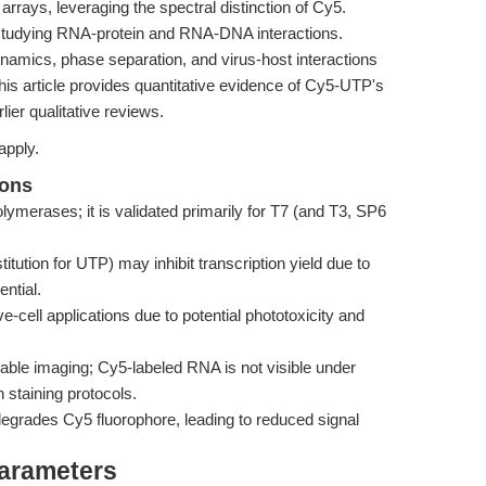
rrays, leveraging the spectral distinction of Cy5.
studying RNA-protein and RNA-DNA interactions.
dynamics, phase separation, and virus-host interactions
This article provides quantitative evidence of Cy5-UTP's
lier qualitative reviews.
apply.
ions
ymerases; it is validated primarily for T7 (and T3, SP6
tion for UTP) may inhibit transcription yield due to
ential.
e-cell applications due to potential phototoxicity and
able imaging; Cy5-labeled RNA is not visible under
staining protocols.
degrades Cy5 fluorophore, leading to reduced signal
Parameters