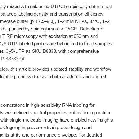
ically mixed with unlabeled UTP at empirically determined
alance labeling density and transcription efficiency.
lymerase buffer (pH 7.5–8.0), 1–2 mM NTPs, 37°C, 1–2
 be purified by spin columns or PAGE. Detection is
r TIRF microscopy with excitation at 650 nm and
Cy5-UTP-labeled probes are hybridized to fixed samples
lies Cy5-UTP as SKU B8333, with comprehensive
P B8333 kit]
.
dies
, this article provides updated stability and workflow
ducible probe synthesis in both academic and applied
nerstone in high-sensitivity RNA labeling for
s well-defined spectral properties, robust incorporation
 with single-molecule imaging have enabled new insights
cs. Ongoing improvements in probe design and
 its utility and performance envelope. For detailed