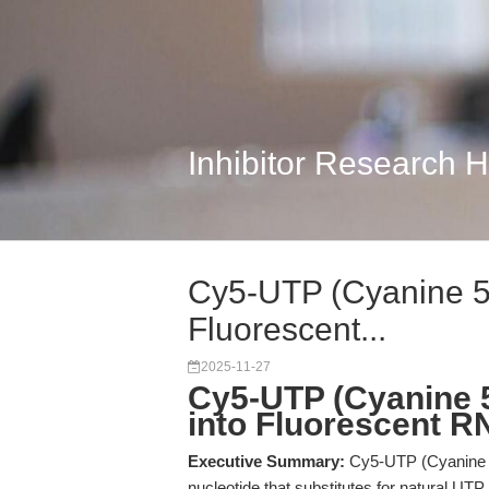
Inhibitor Research 
Cy5-UTP (Cyanine 5-
Fluorescent...
2025-11-27
Cy5-UTP (Cyanine 5
into Fluorescent R
Executive Summary:
Cy5-UTP (Cyanine 5-
nucleotide that substitutes for natural UTP