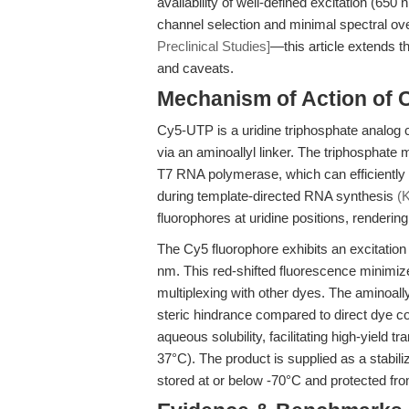
availability of well-defined excitation (6
channel selection and minimal spectral ove
Preclinical Studies]
—this article extends 
and caveats.
Mechanism of Action of 
Cy5-UTP is a uridine triphosphate analog co
via an aminoallyl linker. The triphosphate
T7 RNA polymerase, which can efficiently 
during template-directed RNA synthesis
(K
fluorophores at uridine positions, renderin
The Cy5 fluorophore exhibits an excitat
nm. This red-shifted fluorescence minimiz
multiplexing with other dyes. The aminoally
steric hindrance compared to direct dye c
aqueous solubility, facilitating high-yield 
37°C). The product is supplied as a stabiliz
stored at or below -70°C and protected fro