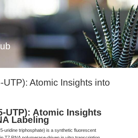
Hub
UTP): Atomic Insights into
-UTP): Atomic Insights
NA Labeling
uridine triphosphate) is a synthetic fluorescent
 in T7 RNA polymerase-driven in vitro transcription,