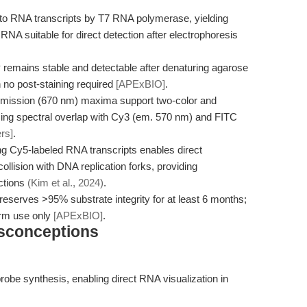
nto RNA transcripts by T7 RNA polymerase, yielding
d RNA suitable for direct detection after electrophoresis
emains stable and detectable after denaturing agarose
h no post-staining required
[APExBIO]
.
emission (670 nm) maxima support two-color and
ucing spectral overlap with Cy3 (em. 570 nm) and FITC
ers]
.
g Cy5-labeled RNA transcripts enables direct
ollision with DNA replication forks, providing
actions
(Kim et al., 2024)
.
eserves >95% substrate integrity for at least 6 months;
erm use only
[APExBIO]
.
isconceptions
robe synthesis, enabling direct RNA visualization in