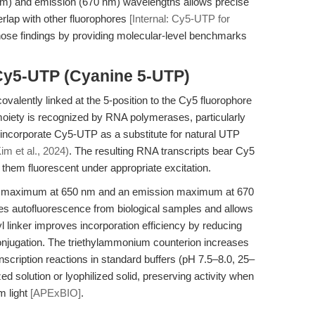
50 nm) and emission (670 nm) wavelengths allows precise
rlap with other fluorophores
[Internal: Cy5-UTP for
those findings by providing molecular-level benchmarks
Cy5-UTP (Cyanine 5-UTP)
valently linked at the 5-position to the Cy5 fluorophore
 moiety is recognized by RNA polymerases, particularly
incorporate Cy5-UTP as a substitute for natural UTP
im et al., 2024)
. The resulting RNA transcripts bear Cy5
g them fluorescent under appropriate excitation.
ion maximum at 650 nm and an emission maximum at 670
es autofluorescence from biological samples and allows
l linker improves incorporation efficiency by reducing
onjugation. The triethylammonium counterion increases
transcription reactions in standard buffers (pH 7.5–8.0, 25–
ed solution or lyophilized solid, preserving activity when
m light
[APExBIO]
.