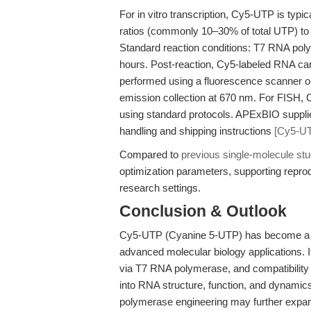
For in vitro transcription, Cy5-UTP is typ
ratios (commonly 10–30% of total UTP) to b
Standard reaction conditions: T7 RNA po
hours. Post-reaction, Cy5-labeled RNA can
performed using a fluorescence scanner o
emission collection at 670 nm. For FISH, 
using standard protocols. APExBIO supp
handling and shipping instructions
[Cy5-UT
Compared to
previous single-molecule stu
optimization parameters, supporting repro
research settings.
Conclusion & Outlook
Cy5-UTP (Cyanine 5-UTP) has become a cor
advanced molecular biology applications. It
via T7 RNA polymerase, and compatibility
into RNA structure, function, and dynami
polymerase engineering may further expand