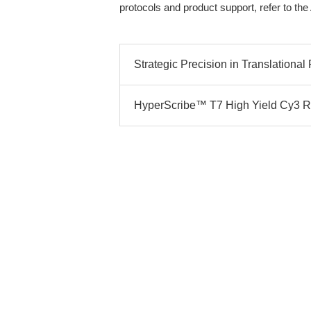
protocols and product support, refer to t
Strategic Precision in Translational
HyperScribe™ T7 High Yield Cy3 RNA