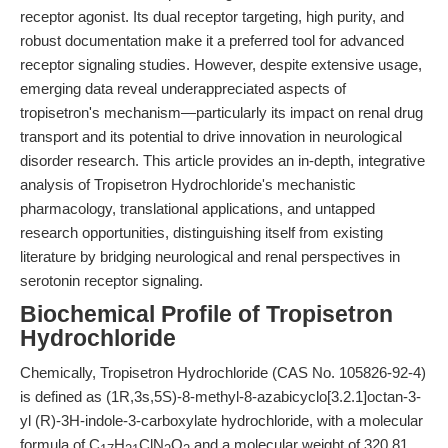
receptor agonist. Its dual receptor targeting, high purity, and
robust documentation make it a preferred tool for advanced
receptor signaling studies. However, despite extensive usage,
emerging data reveal underappreciated aspects of
tropisetron's mechanism—particularly its impact on renal drug
transport and its potential to drive innovation in neurological
disorder research. This article provides an in-depth, integrative
analysis of Tropisetron Hydrochloride's mechanistic
pharmacology, translational applications, and untapped
research opportunities, distinguishing itself from existing
literature by bridging neurological and renal perspectives in
serotonin receptor signaling.
Biochemical Profile of Tropisetron
Hydrochloride
Chemically, Tropisetron Hydrochloride (CAS No. 105826-92-4)
is defined as (1R,3s,5S)-8-methyl-8-azabicyclo[3.2.1]octan-3-
yl (R)-3H-indole-3-carboxylate hydrochloride, with a molecular
formula of C
H
ClN
O
and a molecular weight of 320.81.