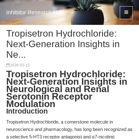
Inhibitor Research Hub
Tropisetron Hydrochloride:
Next-Generation Insights in
Ne...
2026-02-15
Tropisetron Hydrochloride:
Next-Generation Insights in
Neurological and Renal
Serotonin Receptor
Modulation
Introduction
Tropisetron Hydrochloride, a cornerstone molecule in
neuroscience and pharmacology, has long been recognized as
a selective 5-HT3 receptor antagonist and α7-nicotinic