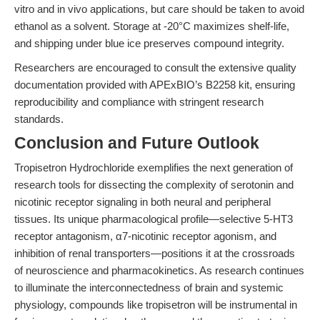
vitro and in vivo applications, but care should be taken to avoid
ethanol as a solvent. Storage at -20°C maximizes shelf-life,
and shipping under blue ice preserves compound integrity.
Researchers are encouraged to consult the extensive quality
documentation provided with APExBIO’s B2258 kit, ensuring
reproducibility and compliance with stringent research
standards.
Conclusion and Future Outlook
Tropisetron Hydrochloride exemplifies the next generation of
research tools for dissecting the complexity of serotonin and
nicotinic receptor signaling in both neural and peripheral
tissues. Its unique pharmacological profile—selective 5-HT3
receptor antagonism, α7-nicotinic receptor agonism, and
inhibition of renal transporters—positions it at the crossroads
of neuroscience and pharmacokinetics. As research continues
to illuminate the interconnectedness of brain and systemic
physiology, compounds like tropisetron will be instrumental in