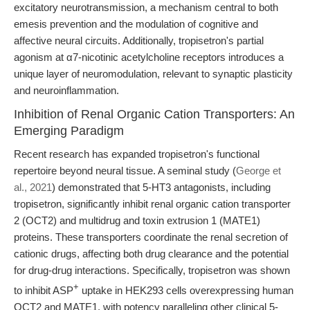
excitatory neurotransmission, a mechanism central to both
emesis prevention and the modulation of cognitive and
affective neural circuits. Additionally, tropisetron's partial
agonism at α7-nicotinic acetylcholine receptors introduces a
unique layer of neuromodulation, relevant to synaptic plasticity
and neuroinflammation.
Inhibition of Renal Organic Cation Transporters: An
Emerging Paradigm
Recent research has expanded tropisetron's functional
repertoire beyond neural tissue. A seminal study (
George et
al., 2021
) demonstrated that 5-HT3 antagonists, including
tropisetron, significantly inhibit renal organic cation transporter
2 (OCT2) and multidrug and toxin extrusion 1 (MATE1)
proteins. These transporters coordinate the renal secretion of
cationic drugs, affecting both drug clearance and the potential
for drug-drug interactions. Specifically, tropisetron was shown
+
to inhibit ASP
uptake in HEK293 cells overexpressing human
OCT2 and MATE1, with potency paralleling other clinical 5-