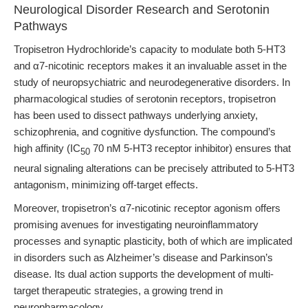
Neurological Disorder Research and Serotonin
Pathways
Tropisetron Hydrochloride’s capacity to modulate both 5-HT3
and α7-nicotinic receptors makes it an invaluable asset in the
study of neuropsychiatric and neurodegenerative disorders. In
pharmacological studies of serotonin receptors, tropisetron
has been used to dissect pathways underlying anxiety,
schizophrenia, and cognitive dysfunction. The compound’s
high affinity (IC
70 nM 5-HT3 receptor inhibitor) ensures that
50
neural signaling alterations can be precisely attributed to 5-HT3
antagonism, minimizing off-target effects.
Moreover, tropisetron’s α7-nicotinic receptor agonism offers
promising avenues for investigating neuroinflammatory
processes and synaptic plasticity, both of which are implicated
in disorders such as Alzheimer’s disease and Parkinson’s
disease. Its dual action supports the development of multi-
target therapeutic strategies, a growing trend in
neuropharmacology.