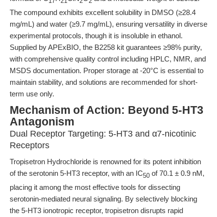
17
21
2
2
The compound exhibits excellent solubility in DMSO (≥28.4
mg/mL) and water (≥9.7 mg/mL), ensuring versatility in diverse
experimental protocols, though it is insoluble in ethanol.
Supplied by APExBIO, the B2258 kit guarantees ≥98% purity,
with comprehensive quality control including HPLC, NMR, and
MSDS documentation. Proper storage at -20°C is essential to
maintain stability, and solutions are recommended for short-
term use only.
Mechanism of Action: Beyond 5-HT3
Antagonism
Dual Receptor Targeting: 5-HT3 and α7-nicotinic
Receptors
Tropisetron Hydrochloride is renowned for its potent inhibition
of the serotonin 5-HT3 receptor, with an IC
of 70.1 ± 0.9 nM,
50
placing it among the most effective tools for dissecting
serotonin-mediated neural signaling. By selectively blocking
the 5-HT3 ionotropic receptor, tropisetron disrupts rapid