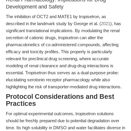
Development and Safety
The inhibition of OCT2 and MATE1 by tropisetron, as
described in the landmark study by George et al. (
2021
), has
significant translational implications. By modulating the renal
secretion of cationic drugs, tropisetron can alter the
pharmacokinetics of co-administered compounds, affecting
efficacy and toxicity profiles. This property is particularly
relevant for preclinical drug screening, where accurate
modeling of renal clearance and drug-drug interactions is
essential. Tropisetron thus serves as a dual-purpose probe:
elucidating serotonin receptor pharmacology while also
highlighting the risk of transporter-mediated drug interactions.
Protocol Considerations and Best
Practices
For optimal experimental outcomes, tropisetron solutions
should be freshly prepared due to potential degradation over
time. Its high solubility in DMSO and water facilitates diverse in