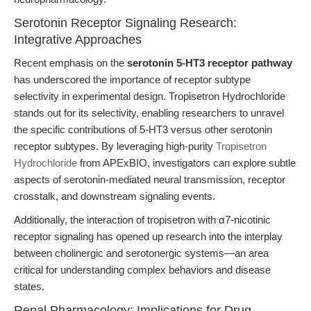
Serotonin Receptor Signaling Research:
Integrative Approaches
Recent emphasis on the
serotonin 5-HT3 receptor pathway
has underscored the importance of receptor subtype
selectivity in experimental design. Tropisetron Hydrochloride
stands out for its selectivity, enabling researchers to unravel
the specific contributions of 5-HT3 versus other serotonin
receptor subtypes. By leveraging high-purity
Tropisetron
Hydrochloride
from APExBIO, investigators can explore subtle
aspects of serotonin-mediated neural transmission, receptor
crosstalk, and downstream signaling events.
Additionally, the interaction of tropisetron with α7-nicotinic
receptor signaling has opened up research into the interplay
between cholinergic and serotonergic systems—an area
critical for understanding complex behaviors and disease
states.
Renal Pharmacology: Implications for Drug