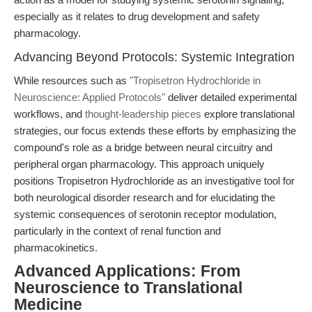
especially as it relates to drug development and safety
pharmacology.
Advancing Beyond Protocols: Systemic Integration
While resources such as
"Tropisetron Hydrochloride in
Neuroscience: Applied Protocols"
deliver detailed experimental
workflows, and
thought-leadership pieces
explore translational
strategies, our focus extends these efforts by emphasizing the
compound's role as a bridge between neural circuitry and
peripheral organ pharmacology. This approach uniquely
positions Tropisetron Hydrochloride as an investigative tool for
both neurological disorder research and for elucidating the
systemic consequences of serotonin receptor modulation,
particularly in the context of renal function and
pharmacokinetics.
Advanced Applications: From
Neuroscience to Translational
Medicine