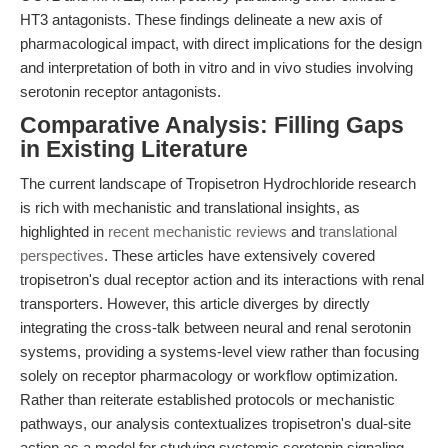
HT3 antagonists. These findings delineate a new axis of
pharmacological impact, with direct implications for the design
and interpretation of both in vitro and in vivo studies involving
serotonin receptor antagonists.
Comparative Analysis: Filling Gaps
in Existing Literature
The current landscape of Tropisetron Hydrochloride research
is rich with mechanistic and translational insights, as
highlighted in
recent mechanistic reviews
and
translational
perspectives
. These articles have extensively covered
tropisetron's dual receptor action and its interactions with renal
transporters. However, this article diverges by directly
integrating the cross-talk between neural and renal serotonin
systems, providing a systems-level view rather than focusing
solely on receptor pharmacology or workflow optimization.
Rather than reiterate established protocols or mechanistic
pathways, our analysis contextualizes tropisetron's dual-site
action as a model for studying systemic serotonin signaling,