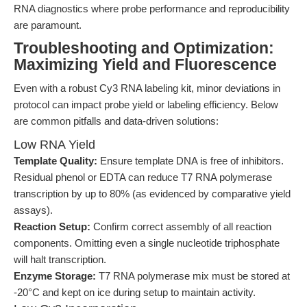
RNA diagnostics where probe performance and reproducibility
are paramount.
Troubleshooting and Optimization:
Maximizing Yield and Fluorescence
Even with a robust Cy3 RNA labeling kit, minor deviations in
protocol can impact probe yield or labeling efficiency. Below
are common pitfalls and data-driven solutions:
Low RNA Yield
Template Quality:
Ensure template DNA is free of inhibitors.
Residual phenol or EDTA can reduce T7 RNA polymerase
transcription by up to 80% (as evidenced by comparative yield
assays).
Reaction Setup:
Confirm correct assembly of all reaction
components. Omitting even a single nucleotide triphosphate
will halt transcription.
Enzyme Storage:
T7 RNA polymerase mix must be stored at
-20°C and kept on ice during setup to maintain activity.