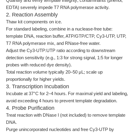
Quantify and verify template integrity; contaminants (phenol,
EDTA) severely impede T7 RNA polymerase activity.
2. Reaction Assembly
Thaw kit components on ice.
For standard labeling, combine in a nuclease-free tube:
template DNA, reaction buffer, ATP/GTP/CTP, Cy3-UTP, UTP,
T7 RNA polymerase mix, and RNase-free water.
Adjust the Cy3-UTP:UTP ratio according to downstream
detection sensitivity (e.g., 1:3 for strong signal, 1:5 for longer
probes with reduced dye density).
Total reaction volume typically 20–50 μL; scale up
proportionally for higher yields.
3. Transcription Incubation
Incubate at 37°C for 2–4 hours. For maximal yield and labeling,
avoid exceeding 4 hours to prevent template degradation.
4. Probe Purification
Treat reaction with DNase I (not included) to remove template
DNA.
Purge unincorporated nucleotides and free Cy3-UTP by