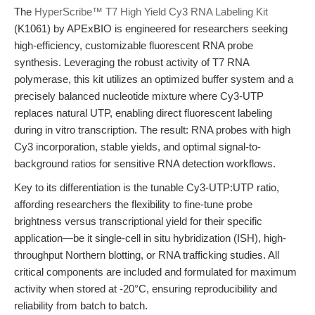
The
HyperScribe™ T7 High Yield Cy3 RNA Labeling Kit
(K1061) by APExBIO is engineered for researchers seeking
high-efficiency, customizable fluorescent RNA probe
synthesis. Leveraging the robust activity of T7 RNA
polymerase, this kit utilizes an optimized buffer system and a
precisely balanced nucleotide mixture where Cy3-UTP
replaces natural UTP, enabling direct fluorescent labeling
during in vitro transcription. The result: RNA probes with high
Cy3 incorporation, stable yields, and optimal signal-to-
background ratios for sensitive RNA detection workflows.
Key to its differentiation is the tunable Cy3-UTP:UTP ratio,
affording researchers the flexibility to fine-tune probe
brightness versus transcriptional yield for their specific
application—be it single-cell in situ hybridization (ISH), high-
throughput Northern blotting, or RNA trafficking studies. All
critical components are included and formulated for maximum
activity when stored at -20°C, ensuring reproducibility and
reliability from batch to batch.