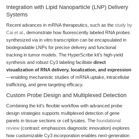
Integration with Lipid Nanoparticle (LNP) Delivery
Systems
Recent advances in mRNA therapeutics, such as the
study by
Cai et al.
, demonstrate how fluorescently labeled RNA probes
synthesized via in vitro transcription can be encapsulated in
biodegradable LNPs for precise delivery and functional
tracking in tumor models. The HyperScribe kit’s high-yield
synthesis and robust Cy3 labeling facilitate
direct
visualization of RNA delivery, localization, and expression
—enabling mechanistic studies of mRNA uptake, intracellular
trafficking, and gene targeting efficacy.
Custom Probe Design and Multiplexed Detection
Combining the kit’s flexible workflow with advanced probe
design strategies supports multiplexed detection of gene
panels in tissue sections or cell lysates. The
foundational
review
(contrast: emphasizes diagnostic innovation) explores
how customizable Cy3 incorporation enables next-generation