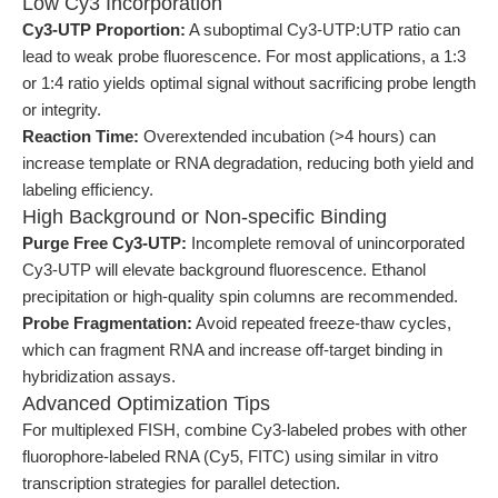
Low Cy3 Incorporation
Cy3-UTP Proportion:
A suboptimal Cy3-UTP:UTP ratio can
lead to weak probe fluorescence. For most applications, a 1:3
or 1:4 ratio yields optimal signal without sacrificing probe length
or integrity.
Reaction Time:
Overextended incubation (>4 hours) can
increase template or RNA degradation, reducing both yield and
labeling efficiency.
High Background or Non-specific Binding
Purge Free Cy3-UTP:
Incomplete removal of unincorporated
Cy3-UTP will elevate background fluorescence. Ethanol
precipitation or high-quality spin columns are recommended.
Probe Fragmentation:
Avoid repeated freeze-thaw cycles,
which can fragment RNA and increase off-target binding in
hybridization assays.
Advanced Optimization Tips
For multiplexed FISH, combine Cy3-labeled probes with other
fluorophore-labeled RNA (Cy5, FITC) using similar in vitro
transcription strategies for parallel detection.