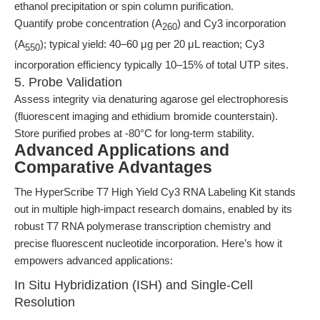
ethanol precipitation or spin column purification.
Quantify probe concentration (A
) and Cy3 incorporation
260
(A
); typical yield: 40–60 μg per 20 μL reaction; Cy3
550
incorporation efficiency typically 10–15% of total UTP sites.
5. Probe Validation
Assess integrity via denaturing agarose gel electrophoresis
(fluorescent imaging and ethidium bromide counterstain).
Store purified probes at -80°C for long-term stability.
Advanced Applications and
Comparative Advantages
The HyperScribe T7 High Yield Cy3 RNA Labeling Kit stands
out in multiple high-impact research domains, enabled by its
robust T7 RNA polymerase transcription chemistry and
precise fluorescent nucleotide incorporation. Here’s how it
empowers advanced applications:
In Situ Hybridization (ISH) and Single-Cell
Resolution