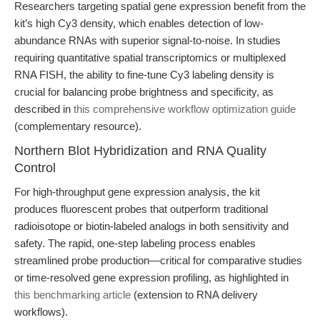
Researchers targeting spatial gene expression benefit from the
kit’s high Cy3 density, which enables detection of low-
abundance RNAs with superior signal-to-noise. In studies
requiring quantitative spatial transcriptomics or multiplexed
RNA FISH, the ability to fine-tune Cy3 labeling density is
crucial for balancing probe brightness and specificity, as
described in
this comprehensive workflow optimization guide
(complementary resource).
Northern Blot Hybridization and RNA Quality
Control
For high-throughput gene expression analysis, the kit
produces fluorescent probes that outperform traditional
radioisotope or biotin-labeled analogs in both sensitivity and
safety. The rapid, one-step labeling process enables
streamlined probe production—critical for comparative studies
or time-resolved gene expression profiling, as highlighted in
this benchmarking article
(extension to RNA delivery
workflows).