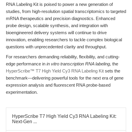
RNA Labeling Kit is poised to power a new generation of
studies, from high-resolution spatial transcriptomics to targeted
mRNA therapeutics and precision diagnostics. Enhanced
probe design, scalable synthesis, and integration with
bioengineered delivery systems will continue to drive
innovation, enabling researchers to tackle complex biological
questions with unprecedented clarity and throughput.
For researchers demanding reliability, flexibility, and cutting-
edge performance in
in vitro transcription RNA labeling
, the
HyperScribe™ T7 High Yield Cy3 RNA Labeling Kit
sets the
benchmark—delivering powerful tools for the next era of gene
expression analysis and fluorescent RNA probe-based
experimentation.
HyperScribe T7 High Yield Cy3 RNA Labeling Kit:
Next-Gen ...