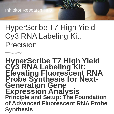
Inhibitor Research Hub
HyperScribe T7 High Yield
Cy3 RNA Labeling Kit:
Precision...
2026-02-10
HyperScribe T7 High Yield
Cy3 RNA Labeling Kit:
Elevating Fluorescent RNA
Probe Synthesis for Next-
Generation Gene
Expression Analysis
Principle and Setup: The Foundation
of Advanced Fluorescent RNA Probe
Synthesis