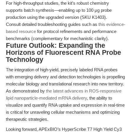
For high-throughput studies, the kit’s robust chemistry
supports batch synthesis—enabling up to 100 μg probe
production using the upgraded version (SKU K1403).
Consult detailed troubleshooting guides such as
this evidence-
based resource
for protocol refinements and performance
benchmarks (complementary for mechanistic clarity).
Future Outlook: Expanding the
Horizons of Fluorescent RNA Probe
Technology
The integration of high-yield, precisely labeled RNA probes
with emerging delivery and detection technologies is propelling
molecular biology and translational research into new territory.
As demonstrated by
the latest advances in ROS-responsive
lipid nanoparticle-mediated mRNA delivery
, the ability to
visualize and quantify RNA uptake and expression in real-time
is critical for unraveling cellular mechanisms and optimizing
therapeutic strategies.
Looking forward, APExBIO’s HyperScribe T7 High Yield Cy3