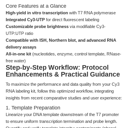
Core Features at a Glance
High-yield in vitro transcription
with T7 RNA polymerase
Integrated Cy3-UTP
for direct fluorescent labeling
Customizable probe brightness
via modifiable Cy3-
UTP:UTP ratio
Compatible with ISH, Northern blot, and advanced RNA
delivery assays
All-in-one kit
(nucleotides, enzyme, control template, RNase-
free water)
Step-by-Step Workflow: Protocol
Enhancements & Practical Guidance
To maximize the performance and data quality from your Cy3
RNA labeling kit, follow this optimized workflow, integrating
insights from recent comparative studies and user experience:
1. Template Preparation
Linearize your DNA template downstream of the T7 promoter
to ensure uniform transcription termination and probe length.