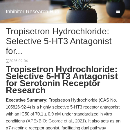
Inhibitor Research Hub
Tropisetron Hydrochloride:
Selective 5-HT3 Antagonist
for...
2026-02-04
Tropisetron Hydrochloride:
Selective 5-HT3 Antagonist
for Serotonin Receptor
Research
Executive Summary:
Tropisetron Hydrochloride (CAS No.
105826-92-4) is a highly selective 5-HT3 receptor antagonist
with an IC50 of 70.1 ± 0.9 nM under standardized in vitro
conditions (
APExBIO
;
George et al., 2021
). It also acts as an
α7-nicotinic receptor agonist, facilitating dual pathway