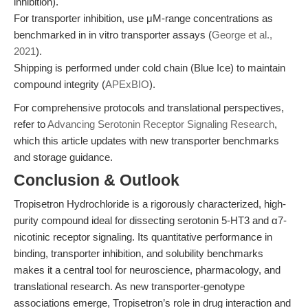
inhibition).
For transporter inhibition, use μM-range concentrations as
benchmarked in in vitro transporter assays (
George et al.,
2021
).
Shipping is performed under cold chain (Blue Ice) to maintain
compound integrity (
APExBIO
).
For comprehensive protocols and translational perspectives,
refer to
Advancing Serotonin Receptor Signaling Research
,
which this article updates with new transporter benchmarks
and storage guidance.
Conclusion & Outlook
Tropisetron Hydrochloride is a rigorously characterized, high-
purity compound ideal for dissecting serotonin 5-HT3 and α7-
nicotinic receptor signaling. Its quantitative performance in
binding, transporter inhibition, and solubility benchmarks
makes it a central tool for neuroscience, pharmacology, and
translational research. As new transporter-genotype
associations emerge, Tropisetron’s role in drug interaction and