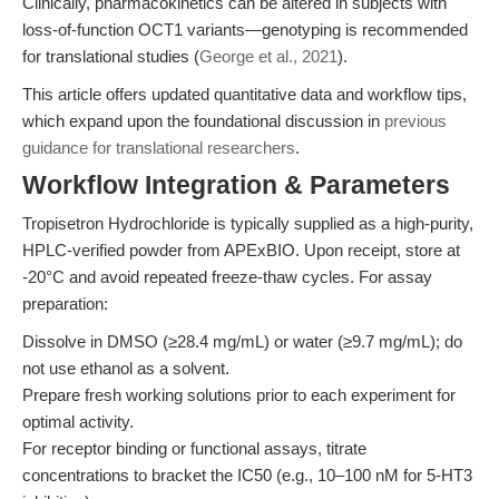
Clinically, pharmacokinetics can be altered in subjects with
loss-of-function OCT1 variants—genotyping is recommended
for translational studies (
George et al., 2021
).
This article offers updated quantitative data and workflow tips,
which expand upon the foundational discussion in
previous
guidance for translational researchers
.
Workflow Integration & Parameters
Tropisetron Hydrochloride is typically supplied as a high-purity,
HPLC-verified powder from APExBIO. Upon receipt, store at
-20°C and avoid repeated freeze-thaw cycles. For assay
preparation:
Dissolve in DMSO (≥28.4 mg/mL) or water (≥9.7 mg/mL); do
not use ethanol as a solvent.
Prepare fresh working solutions prior to each experiment for
optimal activity.
For receptor binding or functional assays, titrate
concentrations to bracket the IC50 (e.g., 10–100 nM for 5-HT3