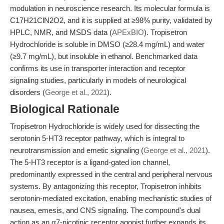
modulation in neuroscience research. Its molecular formula is
C17H21ClN2O2, and it is supplied at ≥98% purity, validated by
HPLC, NMR, and MSDS data (
APExBIO
). Tropisetron
Hydrochloride is soluble in DMSO (≥28.4 mg/mL) and water
(≥9.7 mg/mL), but insoluble in ethanol. Benchmarked data
confirms its use in transporter interaction and receptor
signaling studies, particularly in models of neurological
disorders (
George et al., 2021
).
Biological Rationale
Tropisetron Hydrochloride is widely used for dissecting the
serotonin 5-HT3 receptor pathway, which is integral to
neurotransmission and emetic signaling (
George et al., 2021
).
The 5-HT3 receptor is a ligand-gated ion channel,
predominantly expressed in the central and peripheral nervous
systems. By antagonizing this receptor, Tropisetron inhibits
serotonin-mediated excitation, enabling mechanistic studies of
nausea, emesis, and CNS signaling. The compound's dual
action as an α7-nicotinic receptor agonist further expands its