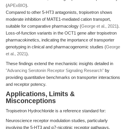
(
APExBIO
).
Compared to other 5-HT3 antagonists, tropisetron shows
moderate inhibition of MATE1-mediated cation transport,
suitable for comparative pharmacology (
George et al., 2021
).
Loss-of-function variants in the OCT1 gene alter tropisetron
pharmacokinetics, indicating the importance of transporter
genotyping in clinical and pharmacogenomic studies (
George
et al., 2021
).
These findings extend the mechanistic insights detailed in
"Advancing Serotonin Receptor Signaling Research"
by
providing quantitative benchmarks on transporter interactions
and receptor potency.
Applications, Limits &
Misconceptions
Tropisetron Hydrochloride is a reference standard for:
Neuroscience receptor modulation studies, particularly
involving the 5-HT3 and α7-nicotinic receptor pathways.