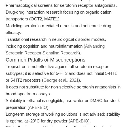
Pharmacological screens for serotonin receptor antagonists.
Drug-drug interaction research focusing on organic cation
transporters (OCT2, MATE1).
Modeling serotonin-mediated emesis and antiemetic drug
efficacy.
Translational research in neurological disorder models,
including cognition and neuroinflammation (
Advancing
Serotonin Receptor Signaling Research
).
Common Pitfalls or Misconceptions
Tropisetron is not effective against all serotonin receptor
subtypes; it is selective for 5-HT3 and does not inhibit 5-HT1
or 5-HT2 receptors (
George et al., 2021
).
It does not substitute for non-selective serotonin antagonists in
broad-spectrum assays.
Solubility in ethanol is negligible; use water or DMSO for stock
preparation (
APExBIO
).
Long-term storage of working solutions is not advised; stability
is optimal at -20°C for dry powder (
APExBIO
).