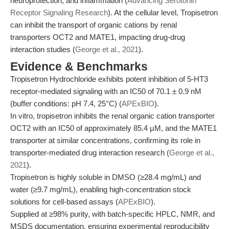
neuroprotection, and inflammation (
Advancing Serotonin
Receptor Signaling Research
). At the cellular level, Tropisetron
can inhibit the transport of organic cations by renal
transporters OCT2 and MATE1, impacting drug-drug
interaction studies (
George et al., 2021
).
Evidence & Benchmarks
Tropisetron Hydrochloride exhibits potent inhibition of 5-HT3
receptor-mediated signaling with an IC50 of 70.1 ± 0.9 nM
(buffer conditions: pH 7.4, 25°C) (
APExBIO
).
In vitro, tropisetron inhibits the renal organic cation transporter
OCT2 with an IC50 of approximately 85.4 μM, and the MATE1
transporter at similar concentrations, confirming its role in
transporter-mediated drug interaction research (
George et al.,
2021
).
Tropisetron is highly soluble in DMSO (≥28.4 mg/mL) and
water (≥9.7 mg/mL), enabling high-concentration stock
solutions for cell-based assays (
APExBIO
).
Supplied at ≥98% purity, with batch-specific HPLC, NMR, and
MSDS documentation, ensuring experimental reproducibility