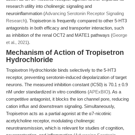
research utility into cholinergic signaling and
neuroinflammation (
Advancing Serotonin Receptor Signaling
Research
). Tropisetron is frequently compared to other 5-HT3
antagonists in both efficacy and transporter interaction, such
as inhibition of the renal OCT2 and MATE1 pathways (
George
et al., 2021
).
Mechanism of Action of Tropisetron
Hydrochloride
Tropisetron Hydrochloride binds selectively to the 5-HT3
receptor, preventing serotonin-induced depolarization of target
neurons. The measured inhibition constant (IC50) is 70.1 ± 0.9
nM under standardized in vitro conditions (
APExBIO
). As a
competitive antagonist, it blocks the ion channel pore, reducing
cation influx and downstream signaling. Simultaneously,
Tropisetron acts as a partial agonist at the α7-nicotinic
acetylcholine receptor, modulating cholinergic
neurotransmission, which is relevant for studies of cognition,