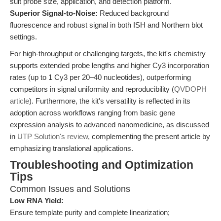
suit probe size, application, and detection platform.
Superior Signal-to-Noise:
Reduced background
fluorescence and robust signal in both ISH and Northern blot
settings.
For high-throughput or challenging targets, the kit's chemistry
supports extended probe lengths and higher Cy3 incorporation
rates (up to 1 Cy3 per 20–40 nucleotides), outperforming
competitors in signal uniformity and reproducibility (
QVDOPH
article
). Furthermore, the kit's versatility is reflected in its
adoption across workflows ranging from basic gene
expression analysis to advanced nanomedicine, as discussed
in
UTP Solution's review
, complementing the present article by
emphasizing translational applications.
Troubleshooting and Optimization
Tips
Common Issues and Solutions
Low RNA Yield:
Ensure template purity and complete linearization;