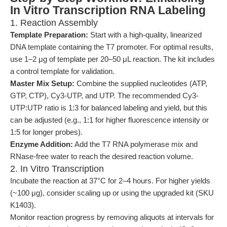
In Vitro Transcription RNA Labeling
1. Reaction Assembly
Template Preparation:
Start with a high-quality, linearized
DNA template containing the T7 promoter. For optimal results,
use 1–2 μg of template per 20–50 μL reaction. The kit includes
a control template for validation.
Master Mix Setup:
Combine the supplied nucleotides (ATP,
GTP, CTP), Cy3-UTP, and UTP. The recommended Cy3-
UTP:UTP ratio is 1:3 for balanced labeling and yield, but this
can be adjusted (e.g., 1:1 for higher fluorescence intensity or
1:5 for longer probes).
Enzyme Addition:
Add the T7 RNA polymerase mix and
RNase-free water to reach the desired reaction volume.
2. In Vitro Transcription
Incubate the reaction at 37°C for 2–4 hours. For higher yields
(~100 μg), consider scaling up or using the upgraded kit (SKU
K1403).
Monitor reaction progress by removing aliquots at intervals for