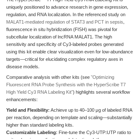
uniquely positioned to advance research in gene expression,
regulation, and RNA localization. In the referenced study on
MALAT1-mediated regulation of STAT3 and PCT in sepsis
,
fluorescence in situ hybridization (FISH) was pivotal for
subcellular localization of lncRNA MALAT1. The high
sensitivity and specificity of Cy3-labeled probes generated
using this kit enable clear visualization even for low-abundance
targets—critical for elucidating complex regulatory axes in
disease models.
Comparative analysis with other kits (see
"Optimizing
Fluorescent RNA Probe Synthesis with the HyperScribe T7
High Yield Cy3 RNA Labeling Kit"
) highlights several workflow
enhancements:
Yield and Flexibility:
Achieve up to 40–100 μg of labeled RNA
per reaction, depending on template and scaling—substantially
higher than standard labeling kits.
Customizable Labeling:
Fine-tune the Cy3-UTP:UTP ratio to