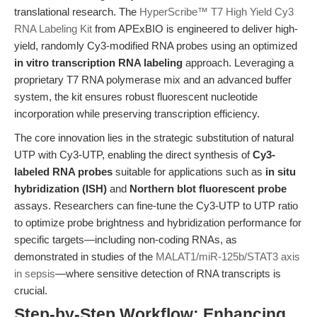
translational research. The
HyperScribe™ T7 High Yield Cy3
RNA Labeling Kit
from APExBIO is engineered to deliver high-
yield, randomly Cy3-modified RNA probes using an optimized
in vitro transcription RNA labeling
approach. Leveraging a
proprietary T7 RNA polymerase mix and an advanced buffer
system, the kit ensures robust fluorescent nucleotide
incorporation while preserving transcription efficiency.
The core innovation lies in the strategic substitution of natural
UTP with Cy3-UTP, enabling the direct synthesis of
Cy3-
labeled RNA probes
suitable for applications such as
in situ
hybridization (ISH)
and
Northern blot fluorescent probe
assays. Researchers can fine-tune the Cy3-UTP to UTP ratio
to optimize probe brightness and hybridization performance for
specific targets—including non-coding RNAs, as
demonstrated in studies of the
MALAT1/miR-125b/STAT3 axis
in sepsis
—where sensitive detection of RNA transcripts is
crucial.
Step-by-Step Workflow: Enhancing