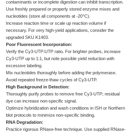
contaminants or incomplete digestion can inhibit transcription.
Use freshly prepared or properly stored enzyme mixes and
nucleotides (store all components at -20°C).
Increase reaction time or scale up reaction volume if
necessary. For very high-yield applications, consider the
upgraded SKU K1403.
Poor Fluorescent Incorporation:
Verify the Cy3-UTP:UTP ratio. For brighter probes, increase
Cy3-UTP up to 1:1, but note possible yield reduction with
excessive labeling.
Mix nucleotides thoroughly before adding the polymerase.
Avoid repeated freeze-thaw cycles of Cy3-UTP.
High Background in Detection:
Thoroughly purify probes to remove free Cy3-UTP; residual
dye can increase non-specific signal.
Optimize hybridization and wash conditions in ISH or Northern
blot protocols to minimize non-specific binding.
RNA Degradation:
Practice rigorous RNase-free technique. Use supplied RNase-