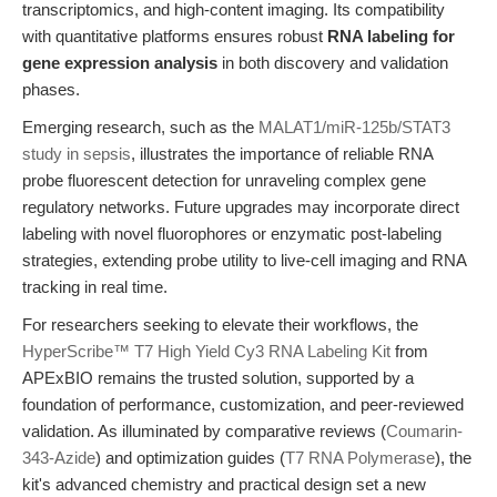
transcriptomics, and high-content imaging. Its compatibility
with quantitative platforms ensures robust
RNA labeling for
gene expression analysis
in both discovery and validation
phases.
Emerging research, such as the
MALAT1/miR-125b/STAT3
study in sepsis
, illustrates the importance of reliable RNA
probe fluorescent detection for unraveling complex gene
regulatory networks. Future upgrades may incorporate direct
labeling with novel fluorophores or enzymatic post-labeling
strategies, extending probe utility to live-cell imaging and RNA
tracking in real time.
For researchers seeking to elevate their workflows, the
HyperScribe™ T7 High Yield Cy3 RNA Labeling Kit
from
APExBIO remains the trusted solution, supported by a
foundation of performance, customization, and peer-reviewed
validation. As illuminated by comparative reviews (
Coumarin-
343-Azide
) and optimization guides (
T7 RNA Polymerase
), the
kit's advanced chemistry and practical design set a new