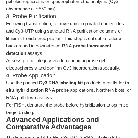
gel electrophoresis or spectrophotometric analysis (Cy3
absorbance at ~550 nm).
3. Probe Purification
Following transcription, remove unincorporated nucleotides
and Cy3-UTP using standard RNA purification columns or
lithium chloride precipitation. This step is critical to reduce
background in downstream
RNA probe fluorescent
detection
assays.
Assess probe integrity via denaturing agarose gel
electrophoresis and confirm Cy3 incorporation spectrally.
4. Probe Application
Use the purified
Cy3 RNA labeling kit
products directly for
in
situ hybridization RNA probe
applications, Northern blots, or
RNA pull-down assays.
For FISH, denature the probe before hybridization to optimize
target binding.
Advanced Applications and
Comparative Advantages
The HyperScribe™ T7 High Yield Cy3 RNA Labeling Kit is