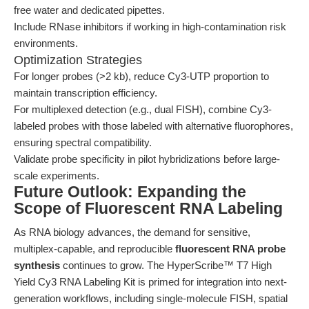
free water and dedicated pipettes.
Include RNase inhibitors if working in high-contamination risk
environments.
Optimization Strategies
For longer probes (>2 kb), reduce Cy3-UTP proportion to
maintain transcription efficiency.
For multiplexed detection (e.g., dual FISH), combine Cy3-
labeled probes with those labeled with alternative fluorophores,
ensuring spectral compatibility.
Validate probe specificity in pilot hybridizations before large-
scale experiments.
Future Outlook: Expanding the
Scope of Fluorescent RNA Labeling
As RNA biology advances, the demand for sensitive,
multiplex-capable, and reproducible
fluorescent RNA probe
synthesis
continues to grow. The HyperScribe™ T7 High
Yield Cy3 RNA Labeling Kit is primed for integration into next-
generation workflows, including single-molecule FISH, spatial