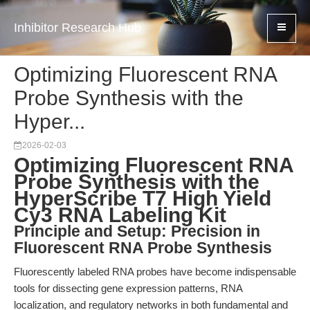
Inhibitor Research Hub
Optimizing Fluorescent RNA
Probe Synthesis with the
Hyper...
2026-02-03
Optimizing Fluorescent RNA
Probe Synthesis with the
HyperScribe T7 High Yield
Cy3 RNA Labeling Kit
Principle and Setup: Precision in
Fluorescent RNA Probe Synthesis
Fluorescently labeled RNA probes have become indispensable
tools for dissecting gene expression patterns, RNA
localization, and regulatory networks in both fundamental and