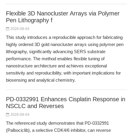
Flexible 3D Nanocluster Arrays via Polymer
Pen Lithography f
2026-08-04
This study introduces a reproducible approach for fabricating
highly ordered 3D gold nanocluster arrays using polymer pen
lithography, significantly advancing SERS substrate
performance. The method enables flexible tuning of
nanostructure architecture and achieves exceptional
sensitivity and reproducibility, with important implications for
biosensing and analytical chemistry.
PD-0332991 Enhances Cisplatin Response in
NSCLC and Reverses
2026-08-04
The referenced study demonstrates that PD-0332991
(Palbociclib), a selective CDK4/6 inhibitor, can reverse