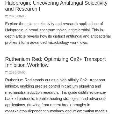
Haloprogin: Uncovering Antifungal Selectivity
and Research I
2026-08-05
Explore the unique selectivity and research applications of
Haloprogin, a broad-spectrum topical antimicrobial. This in-
depth article reveals how its distinct antifungal and antibacterial
profiles inform advanced microbiology workflows.
Ruthenium Red: Optimizing Ca2+ Transport
Inhibition Workflow
2026-08-05
Ruthenium Red stands out as a high-affinity Ca2+ transport
inhibitor, enabling precise control in calcium signaling and
mechanotransduction research. This guide distills evidence-
backed protocols, troubleshooting strategies, and advanced
applications, drawing from recent breakthroughs in
cytoskeleton-dependent autophagy and inflammation models.