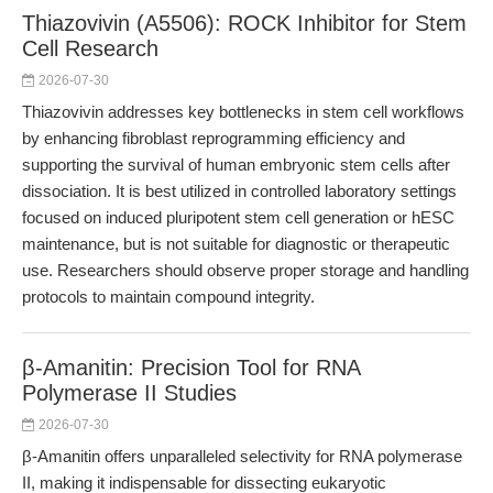
Thiazovivin (A5506): ROCK Inhibitor for Stem
Cell Research
2026-07-30
Thiazovivin addresses key bottlenecks in stem cell workflows
by enhancing fibroblast reprogramming efficiency and
supporting the survival of human embryonic stem cells after
dissociation. It is best utilized in controlled laboratory settings
focused on induced pluripotent stem cell generation or hESC
maintenance, but is not suitable for diagnostic or therapeutic
use. Researchers should observe proper storage and handling
protocols to maintain compound integrity.
β-Amanitin: Precision Tool for RNA
Polymerase II Studies
2026-07-30
β-Amanitin offers unparalleled selectivity for RNA polymerase
II, making it indispensable for dissecting eukaryotic