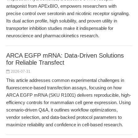
antagonist from APExBIO, empowers researchers with
precise control over serotonin and nicotinic receptor signaling.
Its dual action profile, high solubility, and proven utility in
transporter inhibition studies make it indispensable for
neuroscience and pharmacokinetics research.
ARCA EGFP mRNA: Data-Driven Solutions
for Reliable Transfect
2026-07-31
This article addresses common experimental challenges in
fluorescence-based transfection assays, focusing on how
ARCA EGFP mRNA (SKU R1001) delivers reproducible, high-
efficiency controls for mammalian cell gene expression. Using
scenario-driven Q&A, it outlines workflow optimizations,
vendor selection, and data-backed protocol parameters to
maximize reliability and confidence in cell-based research.