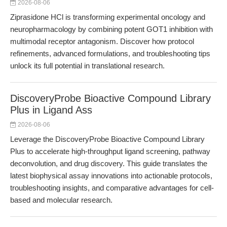
2026-08-06
Ziprasidone HCl is transforming experimental oncology and
neuropharmacology by combining potent GOT1 inhibition with
multimodal receptor antagonism. Discover how protocol
refinements, advanced formulations, and troubleshooting tips
unlock its full potential in translational research.
DiscoveryProbe Bioactive Compound Library
Plus in Ligand Ass
2026-08-06
Leverage the DiscoveryProbe Bioactive Compound Library
Plus to accelerate high-throughput ligand screening, pathway
deconvolution, and drug discovery. This guide translates the
latest biophysical assay innovations into actionable protocols,
troubleshooting insights, and comparative advantages for cell-
based and molecular research.