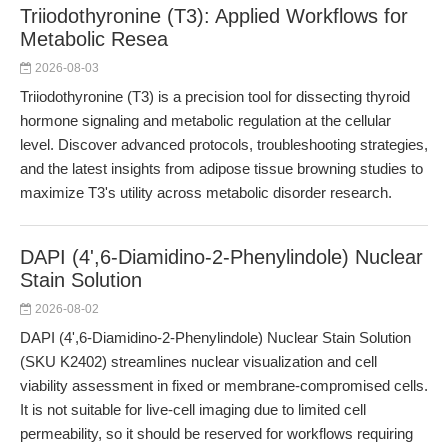
Triiodothyronine (T3): Applied Workflows for
Metabolic Resea
2026-08-03
Triiodothyronine (T3) is a precision tool for dissecting thyroid
hormone signaling and metabolic regulation at the cellular
level. Discover advanced protocols, troubleshooting strategies,
and the latest insights from adipose tissue browning studies to
maximize T3's utility across metabolic disorder research.
DAPI (4',6-Diamidino-2-Phenylindole) Nuclear
Stain Solution
2026-08-02
DAPI (4',6-Diamidino-2-Phenylindole) Nuclear Stain Solution
(SKU K2402) streamlines nuclear visualization and cell
viability assessment in fixed or membrane-compromised cells.
It is not suitable for live-cell imaging due to limited cell
permeability, so it should be reserved for workflows requiring