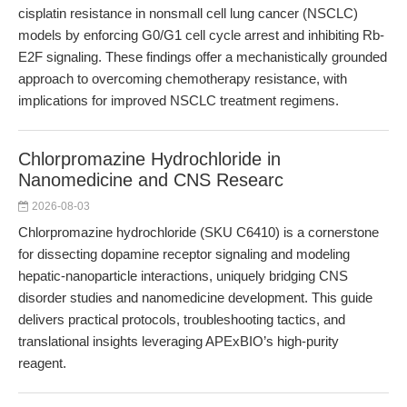
cisplatin resistance in nonsmall cell lung cancer (NSCLC)
models by enforcing G0/G1 cell cycle arrest and inhibiting Rb-
E2F signaling. These findings offer a mechanistically grounded
approach to overcoming chemotherapy resistance, with
implications for improved NSCLC treatment regimens.
Chlorpromazine Hydrochloride in
Nanomedicine and CNS Researc
2026-08-03
Chlorpromazine hydrochloride (SKU C6410) is a cornerstone
for dissecting dopamine receptor signaling and modeling
hepatic-nanoparticle interactions, uniquely bridging CNS
disorder studies and nanomedicine development. This guide
delivers practical protocols, troubleshooting tactics, and
translational insights leveraging APExBIO’s high-purity
reagent.