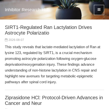
Inhibitor Research Hub
SIRT1-Regulated Ran Lactylation Drives
Astrocyte Polarizatio
2026-08-07
This study reveals that lactate-mediated lactylation of Ran at
lysine 123, regulated by SIRT1, is a crucial mechanism
promoting astrocyte polarization following oxygen-glucose
deprivation/reoxygenation injury. These findings advance
understanding of non-histone lactylation in CNS repair and
highlight new avenues for targeting metabolic-epigenetic
pathways after spinal cord injury.
Ziprasidone HCl: Protocol-Driven Advances in
Cancer and Neur