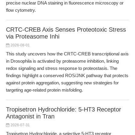
precise nuclear DNA staining in fluorescence microscopy or
flow cytometry.
CRTC-CREB Axis Senses Proteotoxic Stress
via Proteasome Inhi
2026-08-01
This study uncovers how the CRTC-CREB transcriptional axis
in Drosophila is activated by proteasome inhibition, linking
redox signaling and stress response to proteostasis. The
findings highlight a conserved ROS/JNK pathway that protects
against protein aggregation, suggesting new strategies for
targeting age-related protein misfolding.
Tropisetron Hydrochloride: 5-HT3 Receptor
Antagonist in Tran
2026-07-31
Tropisetron Hydrochloride, a selective 5-HT3 receptor