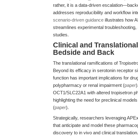
rather, it is a data-driven escalation—bac
addresses reproducibility and workflow int
scenario-driven guidance
illustrates how A
streamlines experimental troubleshooting, a 
studies.
Clinical and Translation
Bedside and Back
The translational ramifications of Tropiset
Beyond its efficacy in serotonin receptor si
function has important implications for drug
polypharmacy or renal impairment (
paper
)
OCT1/SLC22A1 with altered tropisetron phar
highlighting the need for preclinical models
(
paper
).
Strategically, researchers leveraging APE
that anticipate and model these pharmacoge
discovery to in vivo and clinical translati