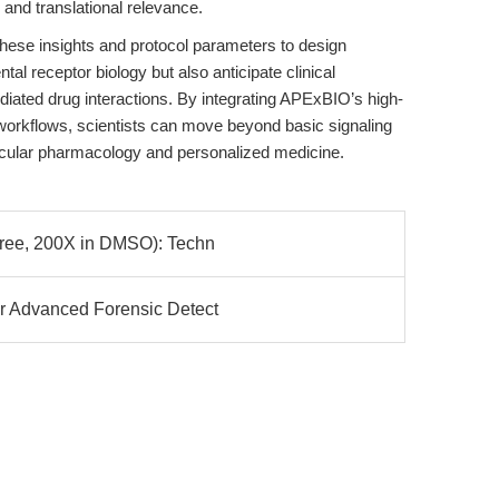
 and translational relevance.
hese insights and protocol parameters to design
al receptor biology but also anticipate clinical
diated drug interactions. By integrating APExBIO’s high-
r workflows, scientists can move beyond basic signaling
olecular pharmacology and personalized medicine.
Free, 200X in DMSO): Techn
or Advanced Forensic Detect