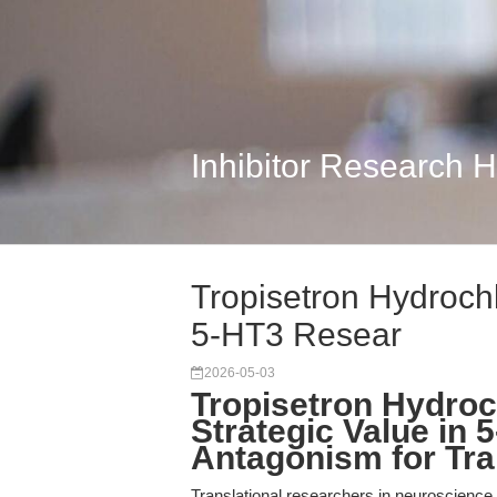
Inhibitor Research 
Tropisetron Hydrochl
5-HT3 Resear
2026-05-03
Tropisetron Hydroc
Strategic Value in
Antagonism for Tra
Translational researchers in neuroscienc