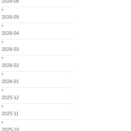
2026-06
2026-05
2026-04
2026-03
2026-02
2026-01
2025-12
2025-11
2025-10