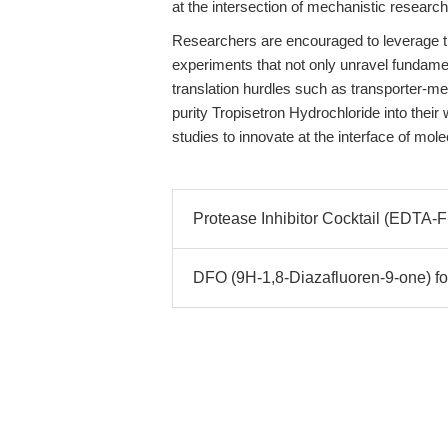
at the intersection of mechanistic research
Researchers are encouraged to leverage t
experiments that not only unravel fundament
translation hurdles such as transporter-me
purity Tropisetron Hydrochloride into thei
studies to innovate at the interface of m
Protease Inhibitor Cocktail (EDTA-
DFO (9H-1,8-Diazafluoren-9-one) f