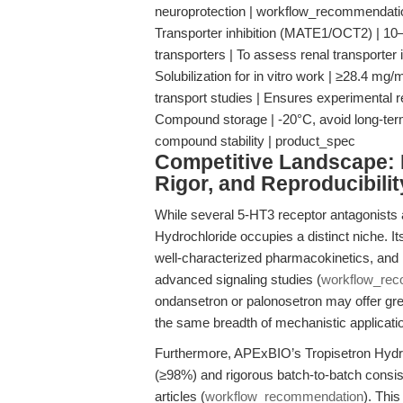
neuroprotection | workflow_recommendati
Transporter inhibition (MATE1/OCT2) | 1
transporters | To assess renal transporter
Solubilization for in vitro work | ≥28.4 
transport studies | Ensures experimental r
Compound storage | -20°C, avoid long-term 
compound stability | product_spec
Competitive Landscape: N
Rigor, and Reproducibilit
While several 5-HT3 receptor antagonists 
Hydrochloride occupies a distinct niche. It
well-characterized pharmacokinetics, and hig
advanced signaling studies (
workflow_re
ondansetron or palonosetron may offer great
the same breadth of mechanistic application o
Furthermore, APExBIO’s Tropisetron Hydroc
(≥98%) and rigorous batch-to-batch consi
articles (
workflow_recommendation
). Thi