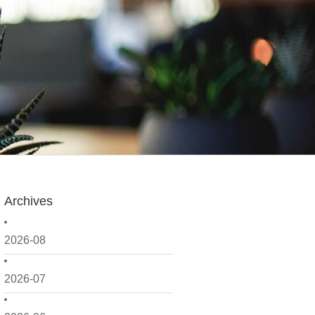
Archives
2026-08
2026-07