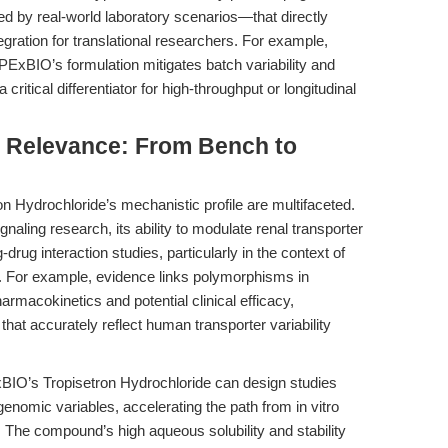
ked by real-world laboratory scenarios—that directly
egration for translational researchers. For example,
PExBIO’s formulation mitigates batch variability and
critical differentiator for high-throughput or longitudinal
al Relevance: From Bench to
ron Hydrochloride’s mechanistic profile are multifaceted.
gnaling research, its ability to modulate renal transporter
-drug interaction studies, particularly in the context of
. For example, evidence links polymorphisms in
macokinetics and potential clinical efficacy,
 that accurately reflect human transporter variability
xBIO’s Tropisetron Hydrochloride can design studies
nomic variables, accelerating the path from in vitro
on. The compound’s high aqueous solubility and stability