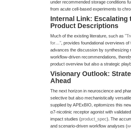
under recommended storage conditions furthe
from acute cell-based experiments to chro
Internal Link: Escalatin
Product Descriptions
Much of the existing literature, such as
"Tr
for…"
, provides foundational overviews of 
advances the discussion by synthesizing me
workflow-driven recommendations, thereby 
product overview but also a strategic playb
Visionary Outlook: Strat
Ahead
The next horizon in neuroscience and pha
selective but also mechanistically versati
supplied by APExBIO, epitomizes this new 
α7-nicotinic receptor agonist with validate
impact studies (
product_spec
). The accum
and scenario-driven workflow analyses (
w