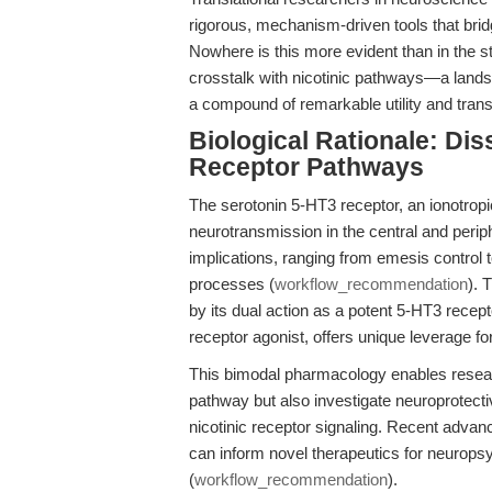
rigorous, mechanism-driven tools that bridg
Nowhere is this more evident than in the s
crosstalk with nicotinic pathways—a land
a compound of remarkable utility and trans
Biological Rationale: Dis
Receptor Pathways
The serotonin 5-HT3 receptor, an ionotropic
neurotransmission in the central and peri
implications, ranging from emesis control 
processes (
workflow_recommendation
). 
by its dual action as a potent 5-HT3 recept
receptor agonist, offers unique leverage f
This bimodal pharmacology enables researc
pathway but also investigate neuroprotec
nicotinic receptor signaling. Recent advan
can inform novel therapeutics for neurops
(
workflow_recommendation
).