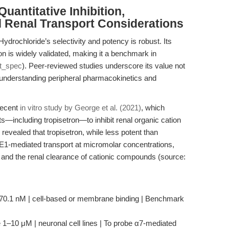
uantitative Inhibition,
d Renal Transport Considerations
Hydrochloride’s selectivity and potency is robust. Its
on is widely validated, making it a benchmark in
t_spec
). Peer-reviewed studies underscore its value not
n understanding peripheral pharmacokinetics and
 recent
in vitro study by George et al. (2021)
, which
s—including tropisetron—to inhibit renal organic cation
vealed that tropisetron, while less potent than
MATE1-mediated transport at micromolar concentrations,
ns and the renal clearance of cationic compounds (source:
 70.1 nM | cell-based or membrane binding | Benchmark
e 1–10 μM | neuronal cell lines | To probe α7-mediated