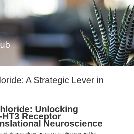
Hub
oride: A Strategic Lever in
hloride: Unlocking
 5-HT3 Receptor
nslational Neuroscience
e and pharmacology face an escalating demand for