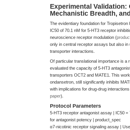
Experimental Validation: Q
Mechanistic Breadth, an
The evidentiary foundation for Tropisetron 
IC50 of 70.1 nM for 5-HT3 receptor inhibiti
neuroscience receptor modulation (
produc
only in central receptor assays but also i
transporter interactions.
Of particular translational importance is a
evaluated the capacity of 5-HT3 antagonist
transporters OCT2 and MATE1. This work re
ondansetron, still significantly inhibits 
with implications for drug-drug interactio
paper
).
Protocol Parameters
5-HT3 receptor antagonist assay | IC50 =
for antagonist potency | product_spec
α7-nicotinic receptor signaling assay | Us