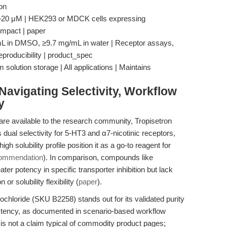
on
0–20 μM | HEK293 or MDCK cells expressing
 impact | paper
mg/mL in DMSO, ≥9.7 mg/mL in water | Receptor assays,
eproducibility | product_spec
solution storage | All applications | Maintains
avigating Selectivity, Workflow
y
are available to the research community, Tropisetron
s dual selectivity for 5-HT3 and α7-nicotinic receptors,
h solubility profile position it as a go-to reagent for
commendation
). In comparison, compounds like
er potency in specific transporter inhibition but lack
r solubility flexibility (
paper
).
hloride (SKU B2258) stands out for its validated purity
stency, as documented in scenario-based workflow
s is not a claim typical of commodity product pages;