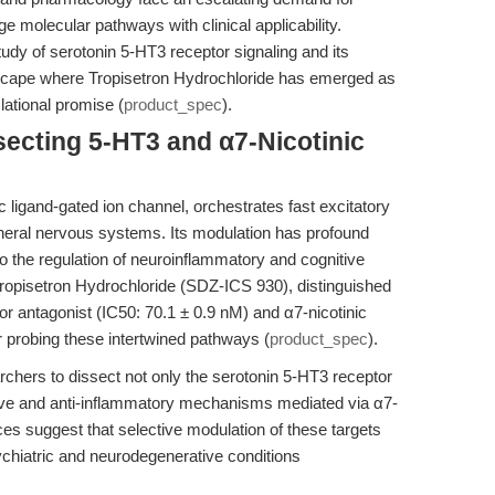
e molecular pathways with clinical applicability.
tudy of serotonin 5-HT3 receptor signaling and its
scape where Tropisetron Hydrochloride has emerged as
lational promise (
product_spec
).
secting 5-HT3 and α7-Nicotinic
 ligand-gated ion channel, orchestrates fast excitatory
pheral nervous systems. Its modulation has profound
to the regulation of neuroinflammatory and cognitive
Tropisetron Hydrochloride (SDZ-ICS 930), distinguished
or antagonist (IC50: 70.1 ± 0.9 nM) and α7-nicotinic
or probing these intertwined pathways (
product_spec
).
hers to dissect not only the serotonin 5-HT3 receptor
tive and anti-inflammatory mechanisms mediated via α7-
ces suggest that selective modulation of these targets
ychiatric and neurodegenerative conditions