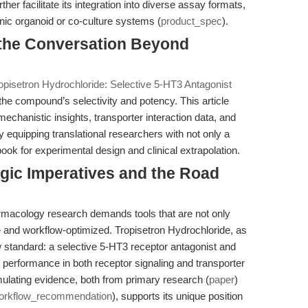
r facilitate its integration into diverse assay formats,
nic organoid or co-culture systems (
product_spec
).
g the Conversation Beyond
opisetron Hydrochloride: Selective 5-HT3 Antagonist
the compound’s selectivity and potency. This article
chanistic insights, transporter interaction data, and
equipping translational researchers with not only a
ook for experimental design and clinical extrapolation.
egic Imperatives and the Road
rmacology research demands tools that are not only
le and workflow-optimized. Tropisetron Hydrochloride, as
standard: a selective 5-HT3 receptor antagonist and
d performance in both receptor signaling and transporter
ulating evidence, both from primary research (
paper
)
orkflow_recommendation
), supports its unique position