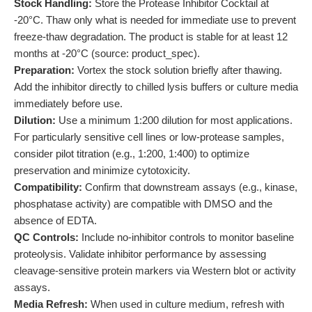
Stock Handling:
Store the Protease Inhibitor Cocktail at
-20°C. Thaw only what is needed for immediate use to prevent
freeze-thaw degradation. The product is stable for at least 12
months at -20°C (source: product_spec).
Preparation:
Vortex the stock solution briefly after thawing.
Add the inhibitor directly to chilled lysis buffers or culture media
immediately before use.
Dilution:
Use a minimum 1:200 dilution for most applications.
For particularly sensitive cell lines or low-protease samples,
consider pilot titration (e.g., 1:200, 1:400) to optimize
preservation and minimize cytotoxicity.
Compatibility:
Confirm that downstream assays (e.g., kinase,
phosphatase activity) are compatible with DMSO and the
absence of EDTA.
QC Controls:
Include no-inhibitor controls to monitor baseline
proteolysis. Validate inhibitor performance by assessing
cleavage-sensitive protein markers via Western blot or activity
assays.
Media Refresh:
When used in culture medium, refresh with