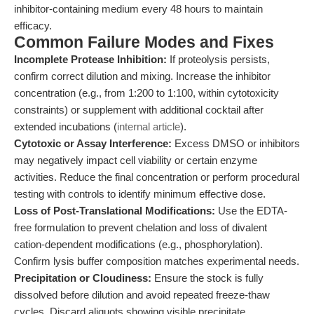
inhibitor-containing medium every 48 hours to maintain
efficacy.
Common Failure Modes and Fixes
Incomplete Protease Inhibition:
If proteolysis persists,
confirm correct dilution and mixing. Increase the inhibitor
concentration (e.g., from 1:200 to 1:100, within cytotoxicity
constraints) or supplement with additional cocktail after
extended incubations (
internal article
).
Cytotoxic or Assay Interference:
Excess DMSO or inhibitors
may negatively impact cell viability or certain enzyme
activities. Reduce the final concentration or perform procedural
testing with controls to identify minimum effective dose.
Loss of Post-Translational Modifications:
Use the EDTA-
free formulation to prevent chelation and loss of divalent
cation-dependent modifications (e.g., phosphorylation).
Confirm lysis buffer composition matches experimental needs.
Precipitation or Cloudiness:
Ensure the stock is fully
dissolved before dilution and avoid repeated freeze-thaw
cycles. Discard aliquots showing visible precipitate.