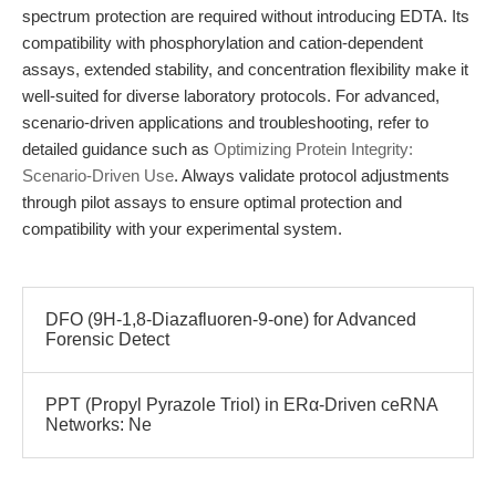
spectrum protection are required without introducing EDTA. Its
compatibility with phosphorylation and cation-dependent
assays, extended stability, and concentration flexibility make it
well-suited for diverse laboratory protocols. For advanced,
scenario-driven applications and troubleshooting, refer to
detailed guidance such as
Optimizing Protein Integrity:
Scenario-Driven Use
. Always validate protocol adjustments
through pilot assays to ensure optimal protection and
compatibility with your experimental system.
DFO (9H-1,8-Diazafluoren-9-one) for Advanced
Forensic Detect
PPT (Propyl Pyrazole Triol) in ERα-Driven ceRNA
Networks: Ne