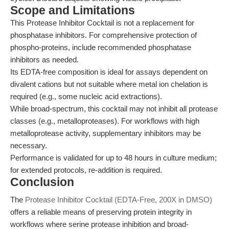
Scope and Limitations
This Protease Inhibitor Cocktail is not a replacement for
phosphatase inhibitors. For comprehensive protection of
phospho-proteins, include recommended phosphatase
inhibitors as needed.
Its EDTA-free composition is ideal for assays dependent on
divalent cations but not suitable where metal ion chelation is
required (e.g., some nucleic acid extractions).
While broad-spectrum, this cocktail may not inhibit all protease
classes (e.g., metalloproteases). For workflows with high
metalloprotease activity, supplementary inhibitors may be
necessary.
Performance is validated for up to 48 hours in culture medium;
for extended protocols, re-addition is required.
Conclusion
The
Protease Inhibitor Cocktail (EDTA-Free, 200X in DMSO)
offers a reliable means of preserving protein integrity in
workflows where serine protease inhibition and broad-