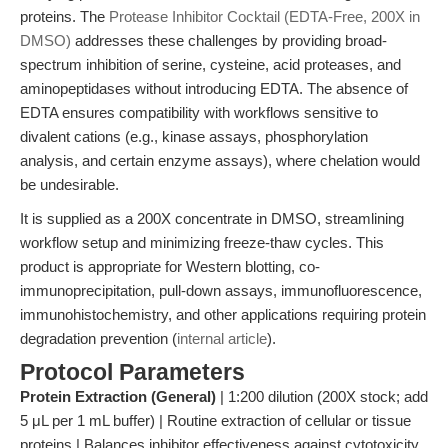
proteins. The
Protease Inhibitor Cocktail (EDTA-Free, 200X in
DMSO)
addresses these challenges by providing broad-
spectrum inhibition of serine, cysteine, acid proteases, and
aminopeptidases without introducing EDTA. The absence of
EDTA ensures compatibility with workflows sensitive to
divalent cations (e.g., kinase assays, phosphorylation
analysis, and certain enzyme assays), where chelation would
be undesirable.
It is supplied as a 200X concentrate in DMSO, streamlining
workflow setup and minimizing freeze-thaw cycles. This
product is appropriate for Western blotting, co-
immunoprecipitation, pull-down assays, immunofluorescence,
immunohistochemistry, and other applications requiring protein
degradation prevention (
internal article
).
Protocol Parameters
Protein Extraction (General)
| 1:200 dilution (200X stock; add
5 μL per 1 mL buffer) | Routine extraction of cellular or tissue
proteins | Balances inhibitor effectiveness against cytotoxicity