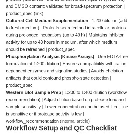
and DMSO content; validated for broad-spectrum protection |
product_spec (
link
)
Cultured Cell Medium Supplementation
| 1:200 dilution (add
to fresh medium) | Protects secreted and intracellular proteins
during prolonged incubations (up to 48 h) | Maintains inhibitor
activity for up to 48 hours in medium, after which medium
should be refreshed | product_spec
Phosphorylation Analysis (Kinase Assays)
| Use EDTA-free
formulation at 1:200 dilution | Ensures compatibility with cation-
dependent enzymes and signaling studies | Avoids chelation
artifacts that could confound phospho-state detection |
product_spec
Western Blot Sample Prep
| 1:200 to 1:400 dilution (workflow
recommendation) | Adjust dilution based on protease load and
sample sensitivity | Lower concentration can be used if cell line
is sensitive or if protease activity is low |
workflow_recommendation (
internal article
)
Workflow Setup and QC Checklist