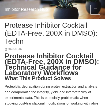
Inhibitor Research Hub
Protease Inhibitor Cocktail
(EDTA-Free, 200X in DMSO):
Techn
2026-05-02
Protease Inhibitor Cocktail
(EDTA-Free, 200X in DMSO):
Technical Guidance for
Laboratory Workflows
What This Product Solves
Proteolytic degradation during protein extraction and analysis
can compromise the integrity, yield, and interpretability of
experimental data. This is especially problematic when
studying post-translational modifications or working with labile