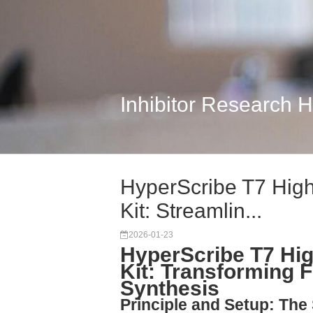
Inhibitor Research 
HyperScribe T7 High
Kit: Streamlin...
2026-01-23
HyperScribe T7 Hig
Kit: Transforming 
Synthesis
Principle and Setup: Th