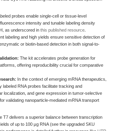
eled probes enable single-cell or tissue-level
fluorescence intensity and tunable labeling density
ISH, as underscored in
this published resource
.
ent labeling and high yields ensure sensitive detection of
nzymatic or biotin-based detection in both signal-to-
alidation:
The kit accelerates probe generation for
tforms, offering reproducibility crucial for comparative
esearch:
In the context of emerging mRNA therapeutics,
ly labeled RNA probes facilitate tracking and
lar localization, and gene expression in tumor-selective
 for validating nanoparticle-mediated mRNA transport
T7 delivers a superior balance between transcription
g yields of up to 100 µg RNA (see the upgraded SKU