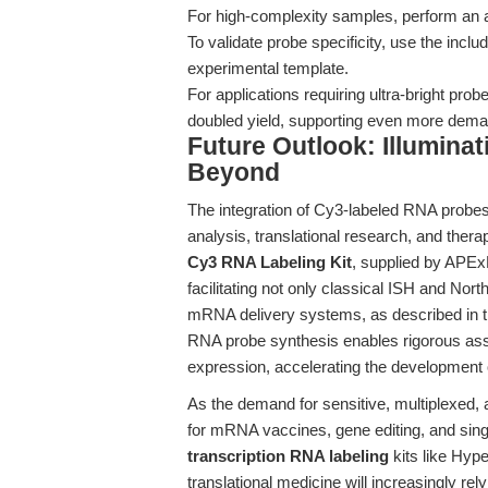
For high-complexity samples, perform an add
To validate probe specificity, use the inclu
experimental template.
For applications requiring ultra-bright pr
doubled yield, supporting even more dema
Future Outlook: Illumina
Beyond
The integration of Cy3-labeled RNA probes
analysis, translational research, and the
Cy3 RNA Labeling Kit
, supplied by APE
facilitating not only classical ISH and North
mRNA delivery systems, as described in 
RNA probe synthesis enables rigorous as
expression, accelerating the development 
As the demand for sensitive, multiplexed
for mRNA vaccines, gene editing, and sing
transcription RNA labeling
kits like Hyp
translational medicine will increasingly re