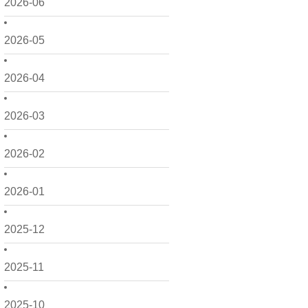
2026-06
2026-05
2026-04
2026-03
2026-02
2026-01
2025-12
2025-11
2025-10