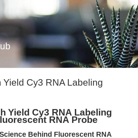
Hub
 Yield Cy3 RNA Labeling
h Yield Cy3 RNA Labeling
Fluorescent RNA Probe
e Science Behind Fluorescent RNA