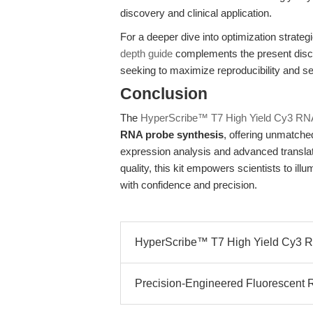
discovery and clinical application.
For a deeper dive into optimization strate
depth guide
complements the present discu
seeking to maximize reproducibility and sen
Conclusion
The
HyperScribe™ T7 High Yield Cy3 RNA
RNA probe synthesis
, offering unmatched 
expression analysis and advanced transl
quality, this kit empowers scientists to il
with confidence and precision.
HyperScribe™ T7 High Yield Cy3 RN
Precision-Engineered Fluorescent R