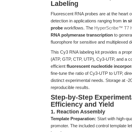
Labeling
Fluorescent RNA probes are at the heart o
detection in applications ranging from
in s
probe
workflows. The
HyperScribe™ T7 Hi
RNA polymerase transcription
to genera
fluorophore for sensitive and multiplexed d
This Cy3 RNA labeling kit provides a prop
(ATP, GTP, CTP, UTP), Cy3-UTP, and a cont
efficient
fluorescent nucleotide incorpor
fine-tune the ratio of Cy3-UTP to UTP, direc
distinct experimental needs. Storage at -20°
reproducible results.
Step-by-Step Experiment
Efficiency and Yield
1. Reaction Assembly
Template Preparation:
Start with high-qua
promoter. The included control template l