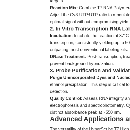
targets.
Reaction Mix:
Combine T7 RNA Polymeras
Adjust the Cy3-UTP:UTP ratio to modulate l
optimal signal without compromising yield.
2. In Vitro Transcription RNA La
Incubation:
Incubate the reaction at 37°C 
transcription, consistently yielding up to
outpacing most conventional labeling kits.
DNase Treatment:
Post-transcription, t
prevent background hybridization.
3. Probe Purification and Valida
Purge Unincorporated Dyes and Nucleo
ethanol precipitation. This step is critic
detection.
Quality Control:
Assess RNA integrity and 
electrophoresis and spectrophotometry. Cy
distinct absorbance peak at ~550 nm.
Advanced Applications 
The versatility of the HyperScribe T7 Hig