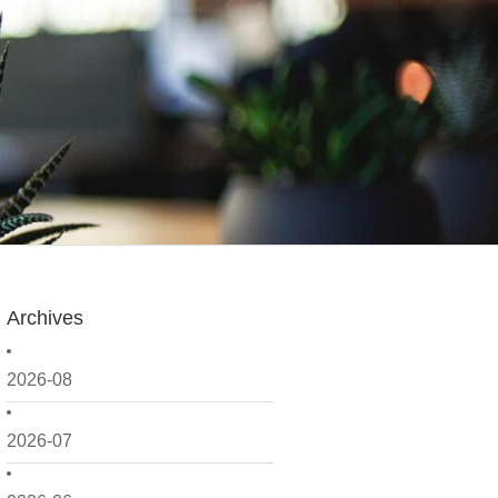
Archives
2026-08
2026-07