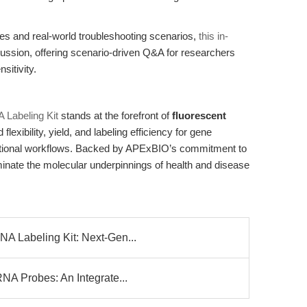
gies and real-world troubleshooting scenarios,
this in-
ssion, offering scenario-driven Q&A for researchers
sitivity.
 Labeling Kit
stands at the forefront of
fluorescent
flexibility, yield, and labeling efficiency for gene
ational workflows. Backed by APExBIO’s commitment to
luminate the molecular underpinnings of health and disease
A Labeling Kit: Next-Gen...
NA Probes: An Integrate...