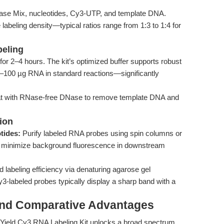
e Mix, nucleotides, Cy3-UTP, and template DNA.
abeling density—typical ratios range from 1:3 to 1:4 for
beling
for 2–4 hours. The kit’s optimized buffer supports robust
 50–100 µg RNA in standard reactions—significantly
reat with RNase-free DNase to remove template DNA and
tion
tides:
Purify labeled RNA probes using spin columns or
al to minimize background fluorescence in downstream
labeling efficiency via denaturing agarose gel
3-labeled probes typically display a sharp band with a
and Comparative Advantages
h Yield Cy3 RNA Labeling Kit unlocks a broad spectrum