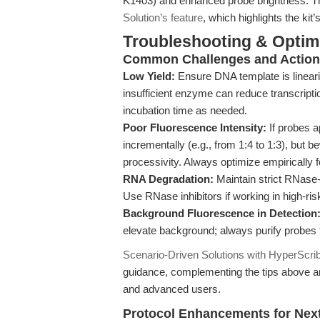
K1403) and enhanced probe brightness. Thi
Solution’s feature
, which highlights the ki
Troubleshooting & Optimi
Common Challenges and Actiona
Low Yield:
Ensure DNA template is lineari
insufficient enzyme can reduce transcript
incubation time as needed.
Poor Fluorescence Intensity:
If probes 
incrementally (e.g., from 1:4 to 1:3), but
processivity. Always optimize empirically
RNA Degradation:
Maintain strict RNase-
Use RNase inhibitors if working in high-ri
Background Fluorescence in Detection
elevate background; always purify probes t
Scenario-Driven Solutions with HyperScri
guidance, complementing the tips above an
and advanced users.
Protocol Enhancements for Next