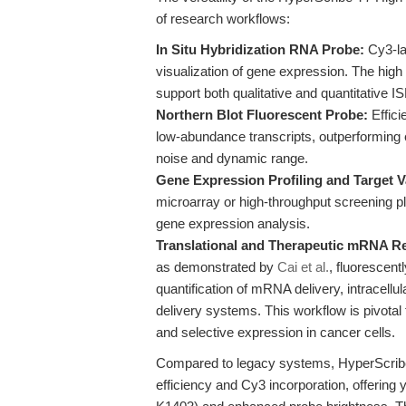
of research workflows:
In Situ Hybridization RNA Probe:
Cy3-lab
visualization of gene expression. The high 
support both qualitative and quantitative 
Northern Blot Fluorescent Probe:
Effici
low-abundance transcripts, outperforming e
noise and dynamic range.
Gene Expression Profiling and Target V
microarray or high-throughput screening pla
gene expression analysis.
Translational and Therapeutic mRNA R
as demonstrated by
Cai et al.
, fluorescent
quantification of mRNA delivery, intracellu
delivery systems. This workflow is pivotal
and selective expression in cancer cells.
Compared to legacy systems, HyperScribe 
efficiency and Cy3 incorporation, offerin