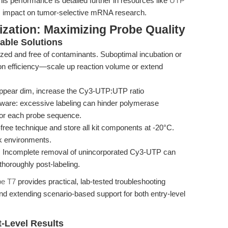
s performance is detailed further in resources like
UTP
t’s impact on tumor-selective mRNA research.
zation: Maximizing Probe Quality
ble Solutions
zed and free of contaminants. Suboptimal incubation or
ion efficiency—scale up reaction volume or extend
appear dim, increase the Cy3-UTP:UTP ratio
 beware: excessive labeling can hinder polymerase
 for each probe sequence.
free technique and store all kit components at -20°C.
sk environments.
:
Incomplete removal of unincorporated Cy3-UTP can
horoughly post-labeling.
be T7
provides practical, lab-tested troubleshooting
d extending scenario-based support for both entry-level
-Level Results