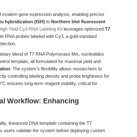
f modern gene expression analysis, enabling precise
itu hybridization (ISH)
to
Northern blot fluorescent
gh Yield Cy3 RNA Labeling Kit
leverages optimized
T7
te RNA probes labeled with Cy3, a gold-standard
etection.
rietary blend of T7 RNA Polymerase Mix, nucleotides
rol template, all formulated for maximal yield and
ation
. The system’s flexibility allows researchers to
tly controlling labeling density and probe brightness for
C ensures long-term reagent stability, critical for
al Workflow: Enhancing
lity, linearized DNA template containing the T7
ets users validate the system before deploying custom