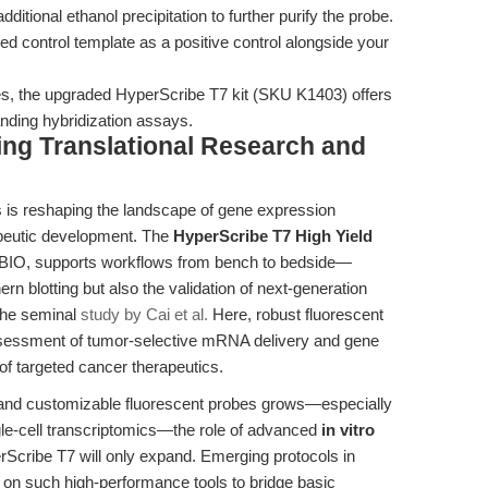
itional ethanol precipitation to further purify the probe.
ded control template as a positive control alongside your
obes, the upgraded HyperScribe T7 kit (SKU K1403) offers
nding hybridization assays.
ting Translational Research and
 is reshaping the landscape of gene expression
rapeutic development. The
HyperScribe T7 High Yield
xBIO, supports workflows from bench to bedside—
ern blotting but also the validation of next-generation
the seminal
study by Cai et al.
Here, robust fluorescent
sessment of tumor-selective mRNA delivery and gene
of targeted cancer therapeutics.
, and customizable fluorescent probes grows—especially
le-cell transcriptomics—the role of advanced
in vitro
erScribe T7 will only expand. Emerging protocols in
ly on such high-performance tools to bridge basic