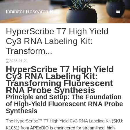
Inhibitor Research Hub
HyperScribe T7 High Yield
Cy3 RNA Labeling Kit:
Transform...
2026-01-21
HyperScribe T7 High Yield
Cy3 RNA Labeling Kit:
Transforming Fluorescent
RNA Probe Synthesis
Principle and Setup: The Foundation
of High-Yield Fluorescent RNA Probe
Synthesis
The
HyperScribe™ T7 High Yield Cy3 RNA Labeling Kit
(SKU:
K1061) from APExBIO is engineered for streamlined, high-