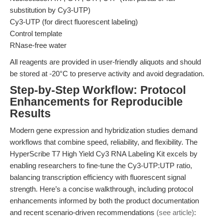
substitution by Cy3-UTP)
Cy3-UTP (for direct fluorescent labeling)
Control template
RNase-free water
All reagents are provided in user-friendly aliquots and should
be stored at -20°C to preserve activity and avoid degradation.
Step-by-Step Workflow: Protocol
Enhancements for Reproducible
Results
Modern gene expression and hybridization studies demand
workflows that combine speed, reliability, and flexibility. The
HyperScribe T7 High Yield Cy3 RNA Labeling Kit excels by
enabling researchers to fine-tune the Cy3-UTP:UTP ratio,
balancing transcription efficiency with fluorescent signal
strength. Here’s a concise walkthrough, including protocol
enhancements informed by both the product documentation
and recent scenario-driven recommendations
(see article)
: