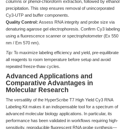
columns or phenol-chloroform extraction, followed by ethanol
precipitation. This step ensures removal of unincorporated
Cy3-UTP and buffer components.
Quality Control:
Assess RNA integrity and probe size via
denaturing agarose gel electrophoresis. Confirm Cy3 labeling
using a fluorescence scanner or spectrophotometer (Ex 550
nm / Em 570 nm).
Tip:
To maximize labeling efficiency and yield, pre-equilibrate
all reagents to room temperature before setup and avoid
repeated freeze-thaw cycles.
Advanced Applications and
Comparative Advantages in
Molecular Research
The versatility of the HyperScribe T7 High Yield Cy3 RNA
Labeling Kit makes it an indispensable tool for a spectrum of
advanced molecular biology applications. In particular, its
performance has been validated in workflows requiring high-
sensitivity, reproducible fluorescent RNA probe synthesis—