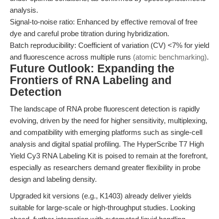
analysis.
Signal-to-noise ratio: Enhanced by effective removal of free
dye and careful probe titration during hybridization.
Batch reproducibility: Coefficient of variation (CV) <7% for yield
and fluorescence across multiple runs
(atomic benchmarking)
.
Future Outlook: Expanding the
Frontiers of RNA Labeling and
Detection
The landscape of RNA probe fluorescent detection is rapidly
evolving, driven by the need for higher sensitivity, multiplexing,
and compatibility with emerging platforms such as single-cell
analysis and digital spatial profiling. The HyperScribe T7 High
Yield Cy3 RNA Labeling Kit is poised to remain at the forefront,
especially as researchers demand greater flexibility in probe
design and labeling density.
Upgraded kit versions (e.g., K1403) already deliver yields
suitable for large-scale or high-throughput studies. Looking