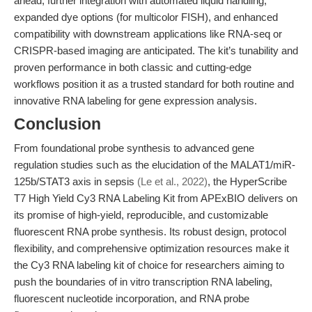
ahead, further integration with automated liquid handling,
expanded dye options (for multicolor FISH), and enhanced
compatibility with downstream applications like RNA-seq or
CRISPR-based imaging are anticipated. The kit’s tunability and
proven performance in both classic and cutting-edge
workflows position it as a trusted standard for both routine and
innovative RNA labeling for gene expression analysis.
Conclusion
From foundational probe synthesis to advanced gene
regulation studies such as the elucidation of the MALAT1/miR-
125b/STAT3 axis in sepsis
(Le et al., 2022)
, the HyperScribe
T7 High Yield Cy3 RNA Labeling Kit from APExBIO delivers on
its promise of high-yield, reproducible, and customizable
fluorescent RNA probe synthesis. Its robust design, protocol
flexibility, and comprehensive optimization resources make it
the Cy3 RNA labeling kit of choice for researchers aiming to
push the boundaries of in vitro transcription RNA labeling,
fluorescent nucleotide incorporation, and RNA probe