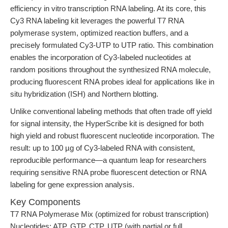
efficiency in vitro transcription RNA labeling. At its core, this
Cy3 RNA labeling kit leverages the powerful T7 RNA
polymerase system, optimized reaction buffers, and a
precisely formulated Cy3-UTP to UTP ratio. This combination
enables the incorporation of Cy3-labeled nucleotides at
random positions throughout the synthesized RNA molecule,
producing fluorescent RNA probes ideal for applications like in
situ hybridization (ISH) and Northern blotting.
Unlike conventional labeling methods that often trade off yield
for signal intensity, the HyperScribe kit is designed for both
high yield and robust fluorescent nucleotide incorporation. The
result: up to 100 µg of Cy3-labeled RNA with consistent,
reproducible performance—a quantum leap for researchers
requiring sensitive RNA probe fluorescent detection or RNA
labeling for gene expression analysis.
Key Components
T7 RNA Polymerase Mix (optimized for robust transcription)
Nucleotides: ATP, GTP, CTP, UTP (with partial or full