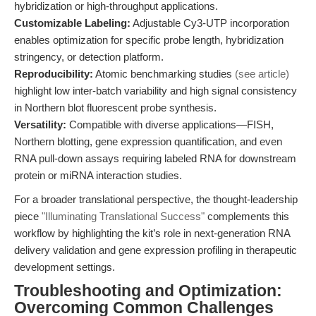
hybridization or high-throughput applications.
Customizable Labeling:
Adjustable Cy3-UTP incorporation
enables optimization for specific probe length, hybridization
stringency, or detection platform.
Reproducibility:
Atomic benchmarking studies
(see article)
highlight low inter-batch variability and high signal consistency
in Northern blot fluorescent probe synthesis.
Versatility:
Compatible with diverse applications—FISH,
Northern blotting, gene expression quantification, and even
RNA pull-down assays requiring labeled RNA for downstream
protein or miRNA interaction studies.
For a broader translational perspective, the thought-leadership
piece
"Illuminating Translational Success"
complements this
workflow by highlighting the kit’s role in next-generation RNA
delivery validation and gene expression profiling in therapeutic
development settings.
Troubleshooting and Optimization:
Overcoming Common Challenges