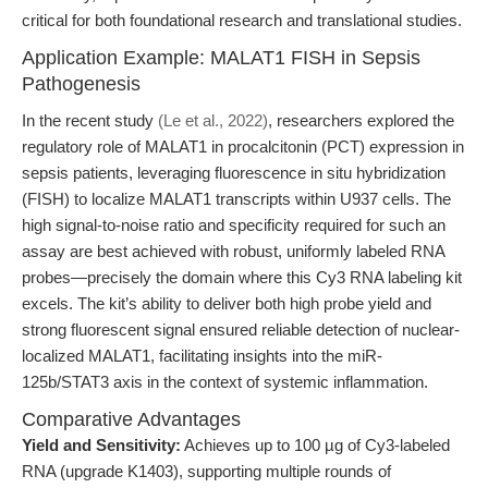
critical for both foundational research and translational studies.
Application Example: MALAT1 FISH in Sepsis
Pathogenesis
In the recent study
(Le et al., 2022)
, researchers explored the
regulatory role of MALAT1 in procalcitonin (PCT) expression in
sepsis patients, leveraging fluorescence in situ hybridization
(FISH) to localize MALAT1 transcripts within U937 cells. The
high signal-to-noise ratio and specificity required for such an
assay are best achieved with robust, uniformly labeled RNA
probes—precisely the domain where this Cy3 RNA labeling kit
excels. The kit’s ability to deliver both high probe yield and
strong fluorescent signal ensured reliable detection of nuclear-
localized MALAT1, facilitating insights into the miR-
125b/STAT3 axis in the context of systemic inflammation.
Comparative Advantages
Yield and Sensitivity:
Achieves up to 100 µg of Cy3-labeled
RNA (upgrade K1403), supporting multiple rounds of