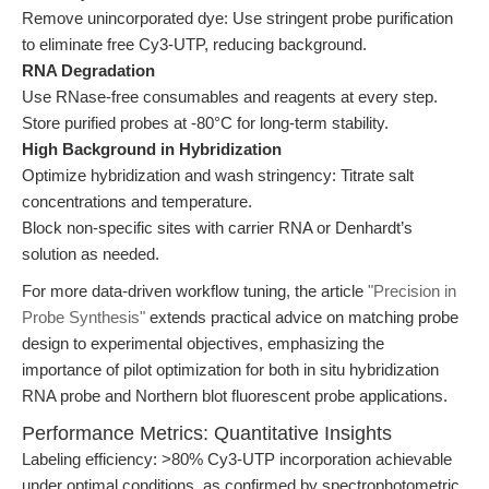
Remove unincorporated dye: Use stringent probe purification
to eliminate free Cy3-UTP, reducing background.
RNA Degradation
Use RNase-free consumables and reagents at every step.
Store purified probes at -80°C for long-term stability.
High Background in Hybridization
Optimize hybridization and wash stringency: Titrate salt
concentrations and temperature.
Block non-specific sites with carrier RNA or Denhardt’s
solution as needed.
For more data-driven workflow tuning, the article
"Precision in
Probe Synthesis"
extends practical advice on matching probe
design to experimental objectives, emphasizing the
importance of pilot optimization for both in situ hybridization
RNA probe and Northern blot fluorescent probe applications.
Performance Metrics: Quantitative Insights
Labeling efficiency: >80% Cy3-UTP incorporation achievable
under optimal conditions, as confirmed by spectrophotometric