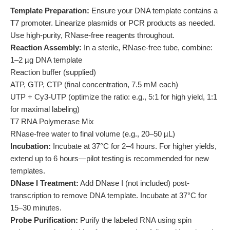
Template Preparation:
Ensure your DNA template contains a
T7 promoter. Linearize plasmids or PCR products as needed.
Use high-purity, RNase-free reagents throughout.
Reaction Assembly:
In a sterile, RNase-free tube, combine:
1–2 µg DNA template
Reaction buffer (supplied)
ATP, GTP, CTP (final concentration, 7.5 mM each)
UTP + Cy3-UTP (optimize the ratio: e.g., 5:1 for high yield, 1:1
for maximal labeling)
T7 RNA Polymerase Mix
RNase-free water to final volume (e.g., 20–50 µL)
Incubation:
Incubate at 37°C for 2–4 hours. For higher yields,
extend up to 6 hours—pilot testing is recommended for new
templates.
DNase I Treatment:
Add DNase I (not included) post-
transcription to remove DNA template. Incubate at 37°C for
15–30 minutes.
Probe Purification:
Purify the labeled RNA using spin