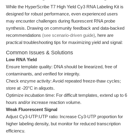
While the HyperScribe T7 High Yield Cy3 RNA Labeling Kit is
designed for robust performance, even experienced users
may encounter challenges during fluorescent RNA probe
synthesis. Drawing on community feedback and data-backed
recommendations
(see scenario-driven guide)
, here are
practical troubleshooting tips for maximizing yield and signal:
Common Issues & Solutions
Low RNA Yield
Ensure template quality: DNA should be linearized, free of
contaminants, and verified for integrity.
Check enzyme activity: Avoid repeated freeze-thaw cycles;
store at -20°C in aliquots.
Optimize incubation time: For difficult templates, extend up to 6
hours and/or increase reaction volume.
Weak Fluorescent Signal
Adjust Cy3-UTP:UTP ratio: Increase Cy3-UTP proportion for
higher labeling density, but monitor for reduced transcription
efficiency.